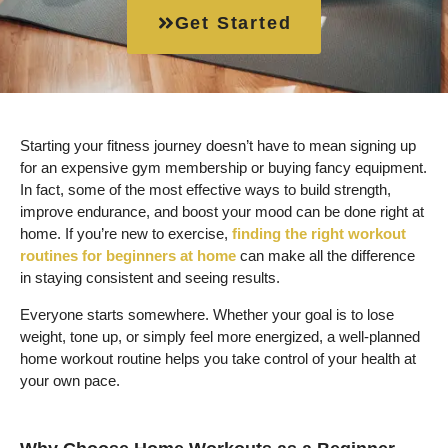
Get Started
Starting your fitness journey doesn’t have to mean signing up
for an expensive gym membership or buying fancy equipment.
In fact, some of the most effective ways to build strength,
improve endurance, and boost your mood can be done right at
home. If you’re new to exercise,
finding the right workout
routines for beginners at home
can make all the difference
in staying consistent and seeing results.
Everyone starts somewhere. Whether your goal is to lose
weight, tone up, or simply feel more energized, a well-planned
home workout routine helps you take control of your health at
your own pace.