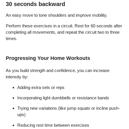
30 seconds backward
An easy move to tone shoulders and improve mobility.
Perform these exercises in a circuit. Rest for 60 seconds after
completing all movements, and repeat the circuit two to three
times.
Progressing Your Home Workouts
As you build strength and confidence, you can increase
intensity by:
Adding extra sets or reps
Incorporating light dumbbells or resistance bands
Trying new variations (like jump squats or incline push-
ups)
Reducing rest time between exercises