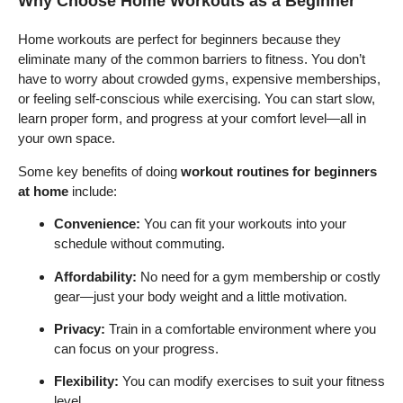
Why Choose Home Workouts as a Beginner
Home workouts are perfect for beginners because they
eliminate many of the common barriers to fitness. You don’t
have to worry about crowded gyms, expensive memberships,
or feeling self-conscious while exercising. You can start slow,
learn proper form, and progress at your comfort level—all in
your own space.
Some key benefits of doing
workout routines for beginners
at home
include:
Convenience:
You can fit your workouts into your
schedule without commuting.
Affordability:
No need for a gym membership or costly
gear—just your body weight and a little motivation.
Privacy:
Train in a comfortable environment where you
can focus on your progress.
Flexibility:
You can modify exercises to suit your fitness
level.