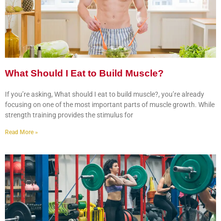
What Should I Eat to Build Muscle?
If you’re asking, What should I eat to build muscle?, you’re already
focusing on one of the most important parts of muscle growth. While
strength training provides the stimulus for
Read More »