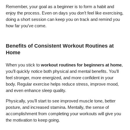
Remember, your goal as a beginner is to form a habit and
enjoy the process. Even on days you don’t feel like exercising,
doing a short session can keep you on track and remind you
how far you’ve come.
Benefits of Consistent Workout Routines at
Home
When you stick to
workout routines for beginners at home
,
you’ll quickly notice both physical and mental benefits. You’ll
feel stronger, more energized, and more confident in your
body. Regular exercise helps reduce stress, improve mood,
and even enhance sleep quality.
Physically, you’ll start to see improved muscle tone, better
posture, and increased stamina. Mentally, the sense of
accomplishment from completing your workouts will give you
the motivation to keep going.