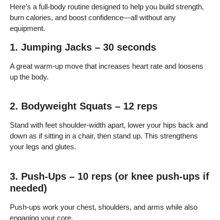
Here’s a full-body routine designed to help you build strength,
burn calories, and boost confidence—all without any
equipment.
1. Jumping Jacks – 30 seconds
A great warm-up move that increases heart rate and loosens
up the body.
2. Bodyweight Squats – 12 reps
Stand with feet shoulder-width apart, lower your hips back and
down as if sitting in a chair, then stand up. This strengthens
your legs and glutes.
3. Push-Ups – 10 reps (or knee push-ups if
needed)
Push-ups work your chest, shoulders, and arms while also
engaging your core.