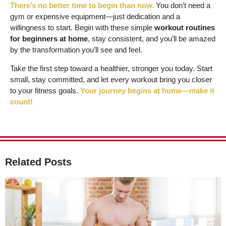
There’s no better time to begin than now.
You don’t need a
gym or expensive equipment—just dedication and a
willingness to start. Begin with these simple
workout routines
for beginners at home
, stay consistent, and you’ll be amazed
by the transformation you’ll see and feel.
Take the first step toward a healthier, stronger you today. Start
small, stay committed, and let every workout bring you closer
to your fitness goals.
Your journey begins at home—make it
count!
Related Posts