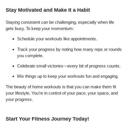
Stay Motivated and Make It a Habit
Staying consistent can be challenging, especially when life
gets busy. To keep your momentum:
Schedule your workouts like appointments.
Track your progress by noting how many reps or rounds
you complete.
Celebrate small victories—every bit of progress counts.
Mix things up to keep your workouts fun and engaging.
The beauty of home workouts is that you can make them fit
your lifestyle. You’re in control of your pace, your space, and
your progress.
Start Your Fitness Journey Today!