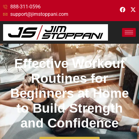
888-311-0596
support@jimstoppani.com
Effective Workout
Routines for
Beginners at Home
to Build Strength
and Confidence