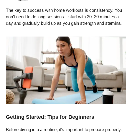
The key to success with home workouts is consistency. You
don’t need to do long sessions—start with 20–30 minutes a
day and gradually build up as you gain strength and stamina.
Getting Started: Tips for Beginners
Before diving into a routine, it’s important to prepare properly.