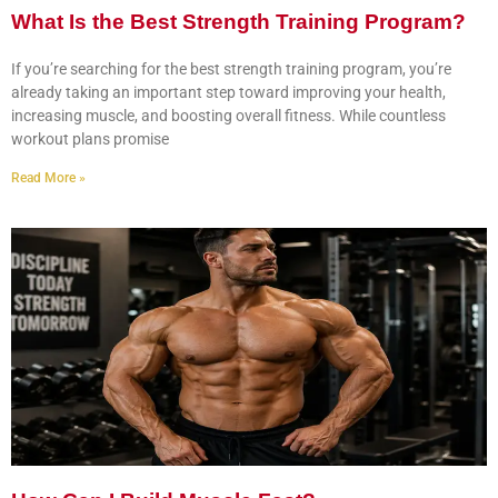
What Is the Best Strength Training Program?
If you’re searching for the best strength training program, you’re
already taking an important step toward improving your health,
increasing muscle, and boosting overall fitness. While countless
workout plans promise
Read More »