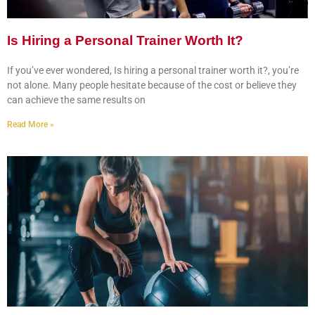
Is Hiring a Personal Trainer Worth It?
If you’ve ever wondered, Is hiring a personal trainer worth it?, you’re
not alone. Many people hesitate because of the cost or believe they
can achieve the same results on
Read More »