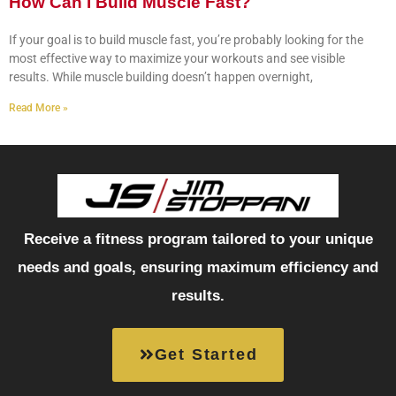
How Can I Build Muscle Fast?
If your goal is to build muscle fast, you’re probably looking for the
most effective way to maximize your workouts and see visible
results. While muscle building doesn’t happen overnight,
Read More »
Receive a fitness program tailored to your unique
needs and goals, ensuring maximum efficiency and
results.
Get Started