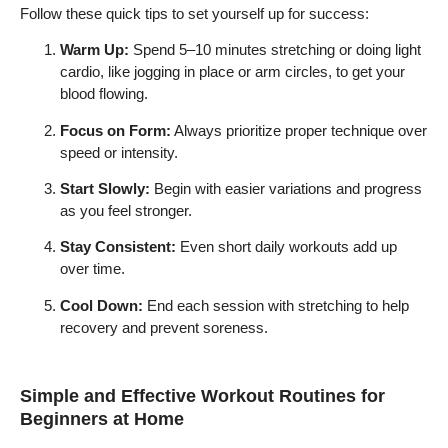
Follow these quick tips to set yourself up for success:
Warm Up:
Spend 5–10 minutes stretching or doing light
cardio, like jogging in place or arm circles, to get your
blood flowing.
Focus on Form:
Always prioritize proper technique over
speed or intensity.
Start Slowly:
Begin with easier variations and progress
as you feel stronger.
Stay Consistent:
Even short daily workouts add up
over time.
Cool Down:
End each session with stretching to help
recovery and prevent soreness.
Simple and Effective Workout Routines for
Beginners at Home