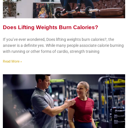
Does Lifting Weights Burn Calories?
If you’ve ever wondered, Does lifting weights burn calories?, the
answer is a definite yes. While many people associate calorie burning
with running or other forms of cardio, strength training
Read More »