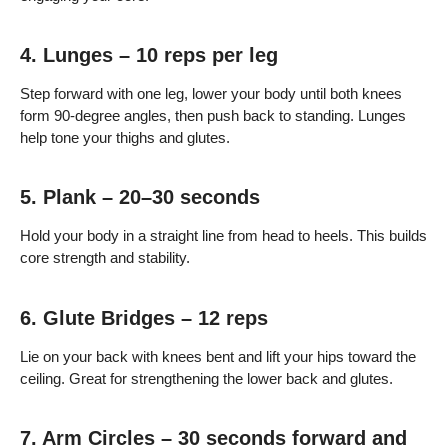
4. Lunges – 10 reps per leg
Step forward with one leg, lower your body until both knees
form 90-degree angles, then push back to standing. Lunges
help tone your thighs and glutes.
5. Plank – 20–30 seconds
Hold your body in a straight line from head to heels. This builds
core strength and stability.
6. Glute Bridges – 12 reps
Lie on your back with knees bent and lift your hips toward the
ceiling. Great for strengthening the lower back and glutes.
7. Arm Circles – 30 seconds forward and