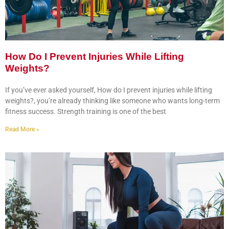
How Do I Prevent Injuries While Lifting
Weights?
If you’ve ever asked yourself, How do I prevent injuries while lifting
weights?, you’re already thinking like someone who wants long-term
fitness success. Strength training is one of the best
Read More »