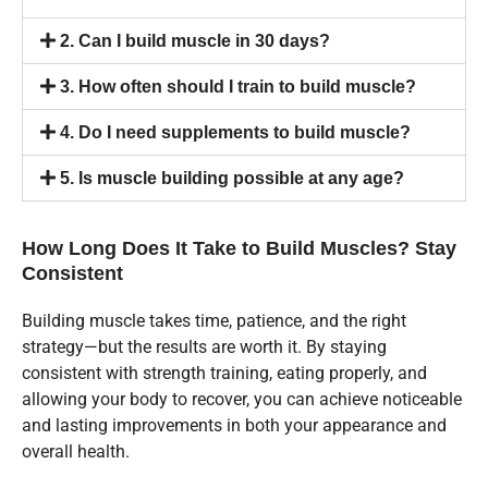
2. Can I build muscle in 30 days?
3. How often should I train to build muscle?
4. Do I need supplements to build muscle?
5. Is muscle building possible at any age?
How Long Does It Take to Build Muscles? Stay
Consistent
Building muscle takes time, patience, and the right
strategy—but the results are worth it. By staying
consistent with strength training, eating properly, and
allowing your body to recover, you can achieve noticeable
and lasting improvements in both your appearance and
overall health.