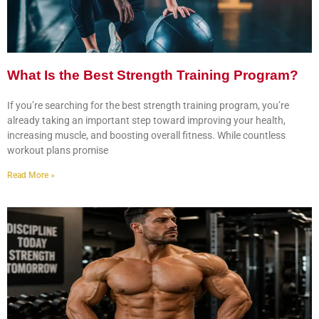
What Is the Best Strength Training Program?
If you’re searching for the best strength training program, you’re
already taking an important step toward improving your health,
increasing muscle, and boosting overall fitness. While countless
workout plans promise
Read More »