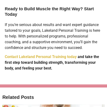
Ready to Build Muscle the Right Way? Start
Today
If you’re serious about results and want expert guidance
tailored to your goals, Lakeland Personal Training is here
to help. With personalized programs, professional
coaching, and a supportive environment, you’ll gain the
confidence and structure you need to succeed.
Contact Lakeland Personal Training today
and take the
first step toward building strength, transforming your
body, and feeling your best.
Related Posts