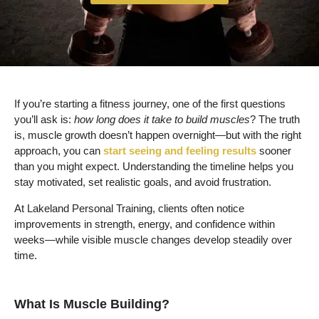
If you’re starting a fitness journey, one of the first questions
you’ll ask is:
how long does it take to build muscles
? The truth
is, muscle growth doesn’t happen overnight—but with the right
approach, you can
start seeing and feeling results
sooner
than you might expect. Understanding the timeline helps you
stay motivated, set realistic goals, and avoid frustration.
At Lakeland Personal Training, clients often notice
improvements in strength, energy, and confidence within
weeks—while visible muscle changes develop steadily over
time.
What Is Muscle Building?