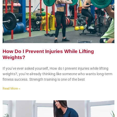
How Do I Prevent Injuries While Lifting
Weights?
If you’ve ever asked yourself, How do I prevent injuries while lifting
weights?, you’re already thinking like someone who wants long-term
fitness success. Strength training is one of the best
Read More »