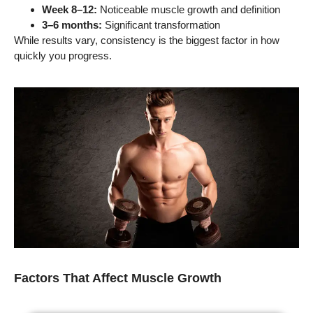
Week 8–12:
Noticeable muscle growth and definition
3–6 months:
Significant transformation
While results vary, consistency is the biggest factor in how
quickly you progress.
Factors That Affect Muscle Growth