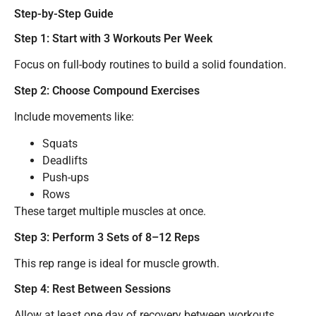
Step-by-Step Guide
Step 1: Start with 3 Workouts Per Week
Focus on full-body routines to build a solid foundation.
Step 2: Choose Compound Exercises
Include movements like:
Squats
Deadlifts
Push-ups
Rows
These target multiple muscles at once.
Step 3: Perform 3 Sets of 8–12 Reps
This rep range is ideal for muscle growth.
Step 4: Rest Between Sessions
Allow at least one day of recovery between workouts.