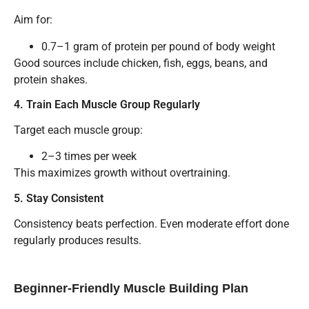
Aim for:
0.7–1 gram of protein per pound of body weight
Good sources include chicken, fish, eggs, beans, and
protein shakes.
4. Train Each Muscle Group Regularly
Target each muscle group:
2–3 times per week
This maximizes growth without overtraining.
5. Stay Consistent
Consistency beats perfection. Even moderate effort done
regularly produces results.
Beginner-Friendly Muscle Building Plan