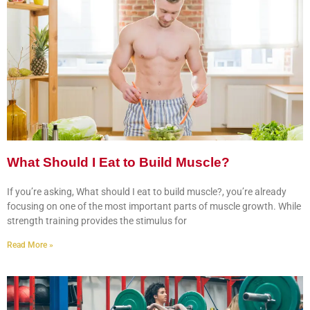
What Should I Eat to Build Muscle?
If you’re asking, What should I eat to build muscle?, you’re already
focusing on one of the most important parts of muscle growth. While
strength training provides the stimulus for
Read More »