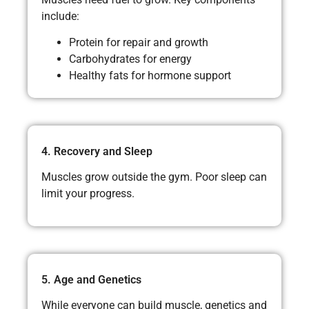
include:
Protein for repair and growth
Carbohydrates for energy
Healthy fats for hormone support
4. Recovery and Sleep
Muscles grow outside the gym. Poor sleep can
limit your progress.
5. Age and Genetics
While everyone can build muscle, genetics and