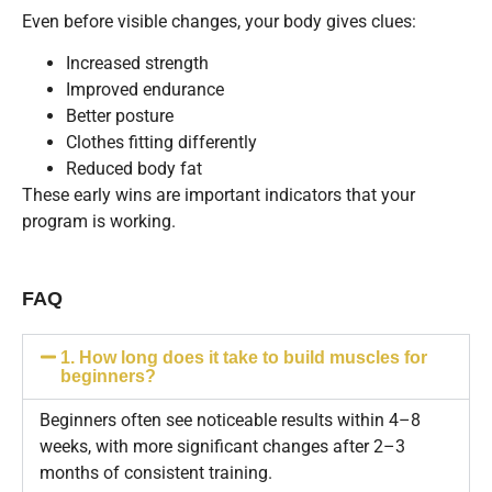
Even before visible changes, your body gives clues:
Increased strength
Improved endurance
Better posture
Clothes fitting differently
Reduced body fat
These early wins are important indicators that your
program is working.
FAQ
1. How long does it take to build muscles for
beginners?
Beginners often see noticeable results within 4–8
weeks, with more significant changes after 2–3
months of consistent training.