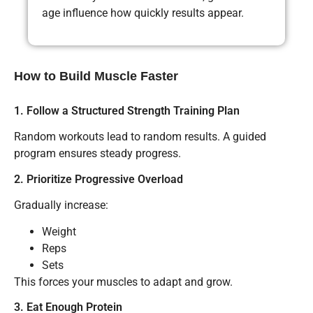
age influence how quickly results appear.
How to Build Muscle Faster
1. Follow a Structured Strength Training Plan
Random workouts lead to random results. A guided
program ensures steady progress.
2. Prioritize Progressive Overload
Gradually increase:
Weight
Reps
Sets
This forces your muscles to adapt and grow.
3. Eat Enough Protein