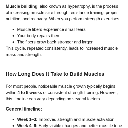
Muscle building
, also known as hypertrophy, is the process
of increasing muscle size through resistance training, proper
nutrition, and recovery. When you perform strength exercises:
Muscle fibers experience small tears
Your body repairs them
The fibers grow back stronger and larger
This cycle, repeated consistently, leads to increased muscle
mass and strength.
How Long Does It Take to Build Muscles
For most people, noticeable muscle growth typically begins
within
4 to 8 weeks
of consistent strength training. However,
this timeline can vary depending on several factors.
General timeline:
Week 1–3:
Improved strength and muscle activation
Week 4–6:
Early visible changes and better muscle tone