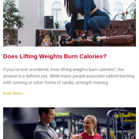
Does Lifting Weights Burn Calories?
If you’ve ever wondered, Does lifting weights burn calories?, the
answer is a definite yes. While many people associate calorie burning
with running or other forms of cardio, strength training
Read More »