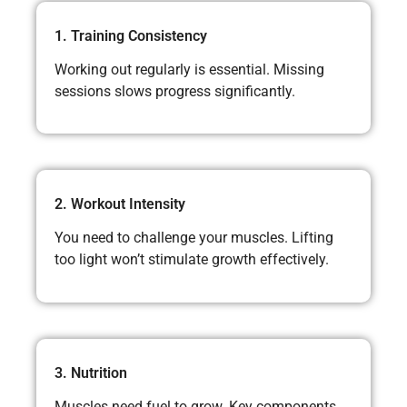
1. Training Consistency
Working out regularly is essential. Missing
sessions slows progress significantly.
2. Workout Intensity
You need to challenge your muscles. Lifting
too light won’t stimulate growth effectively.
3. Nutrition
Muscles need fuel to grow. Key components