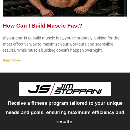
How Can I Build Muscle Fast?
If your goal is to build muscle fast, you’re probably looking for the
most effective way to maximize your workouts and see visible
results. While muscle building doesn’t happen overnight,
Read More »
Receive a fitness program tailored to your unique
needs and goals, ensuring maximum efficiency and
results.