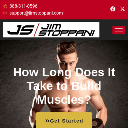
888-311-0596
support@jimstoppani.com
How Long Does It
Take to Build
Muscles?
Get Started