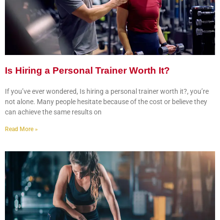
Is Hiring a Personal Trainer Worth It?
If you’ve ever wondered, Is hiring a personal trainer worth it?, you’re
not alone. Many people hesitate because of the cost or believe they
can achieve the same results on
Read More »