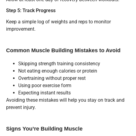
Step 5: Track Progress
Keep a simple log of weights and reps to monitor
improvement.
Common Muscle Building Mistakes to Avoid
Skipping strength training consistency
Not eating enough calories or protein
Overtraining without proper rest
Using poor exercise form
Expecting instant results
Avoiding these mistakes will help you stay on track and
prevent injury.
Signs You’re Building Muscle