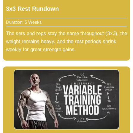
3x3 Rest Rundown
Duration: 5 Weeks
The sets and reps stay the same throughout (3×3), the
weight remains heavy, and the rest periods shrink
weekly for great strength gains.