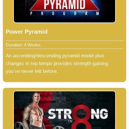
Power Pyramid
Duration: 4 Weeks
An ascending/descending pyramid model plus
changes in rep tempo provides strength-gaining
you’ve never felt before.