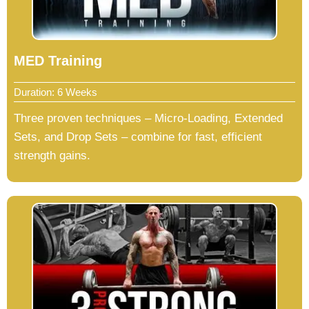
MED Training
Duration: 6 Weeks
Three proven techniques – Micro-Loading, Extended
Sets, and Drop Sets – combine for fast, efficient
strength gains.