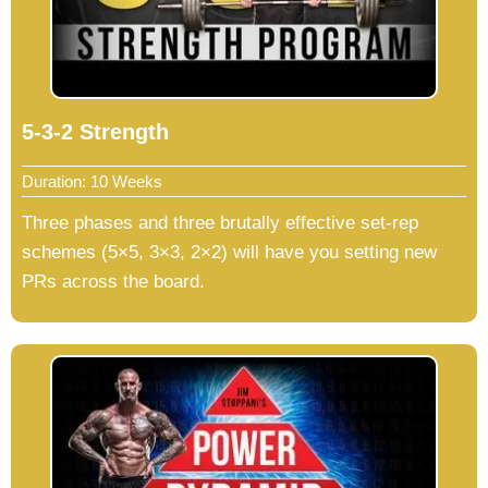
5-3-2 Strength
Duration: 10 Weeks
Three phases and three brutally effective set-rep
schemes (5×5, 3×3, 2×2) will have you setting new
PRs across the board.