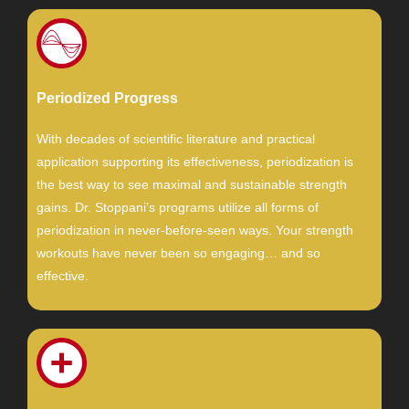
Periodized Progress
With decades of scientific literature and practical
application supporting its effectiveness, periodization is
the best way to see maximal and sustainable strength
gains. Dr. Stoppani’s programs utilize all forms of
periodization in never-before-seen ways. Your strength
workouts have never been so engaging… and so
effective.