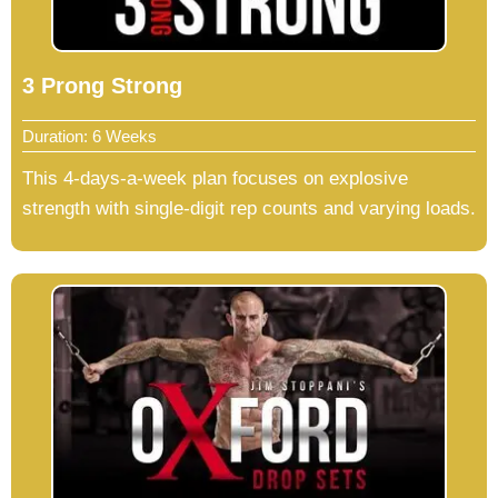
3 Prong Strong
Duration: 6 Weeks
This 4-days-a-week plan focuses on explosive
strength with single-digit rep counts and varying loads.