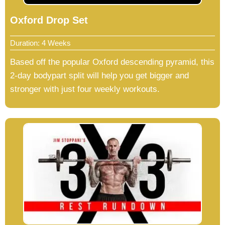
Oxford Drop Set
Duration: 4 Weeks
Based off the popular Oxford descending pyramid, this
2-day bodypart split will help you get bigger and
stronger with just four weekly workouts.