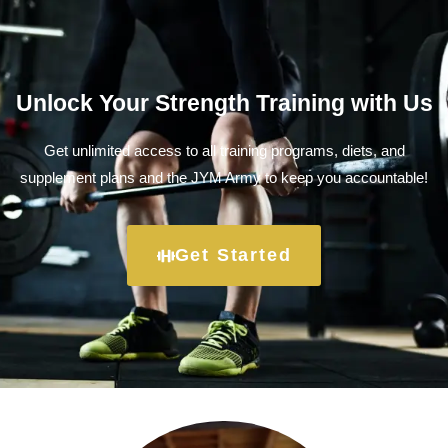
Unlock Your Strength Training with Us
Get unlimited access to all training programs, diets, and
supplement plans and the JYM Army to keep you accountable!
Get Started