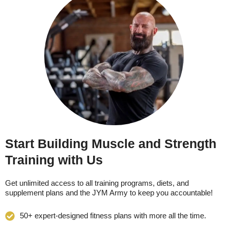
Start Building Muscle and Strength
Training with Us
Get unlimited access to all training programs, diets, and
supplement plans and the JYM Army to keep you accountable!
50+ expert-designed fitness plans with more all the time.