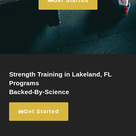
Get Started
Strength Training in Lakeland, FL
Programs
Backed-By-Science
Get Started