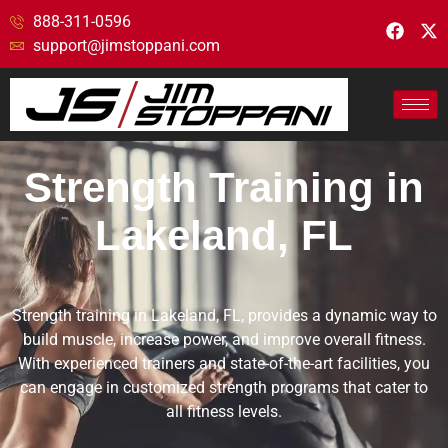
888-311-0596
support@jimstoppani.com
Strength Training in
Lakeland, FL
Strength training in Lakeland, FL, provides a dynamic way to
build muscle, increase power, and improve overall fitness.
With experienced trainers and state-of-the-art facilities, you
can engage in customized strength programs that cater to
all fitness levels.