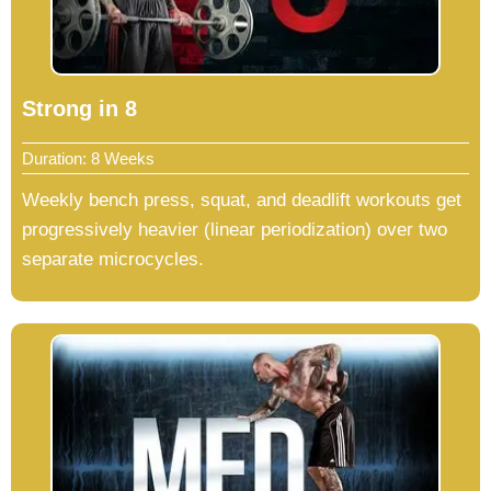
Strong in 8
Duration: 8 Weeks
Weekly bench press, squat, and deadlift workouts get
progressively heavier (linear periodization) over two
separate microcycles.