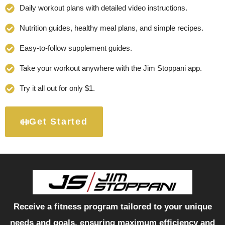
Daily workout plans with detailed video instructions.
Nutrition guides, healthy meal plans, and simple recipes.
Easy-to-follow supplement guides.
Take your workout anywhere with the Jim Stoppani app.
Try it all out for only $1.
Get Started
Receive a fitness program tailored to your unique
needs and goals, ensuring maximum efficiency and