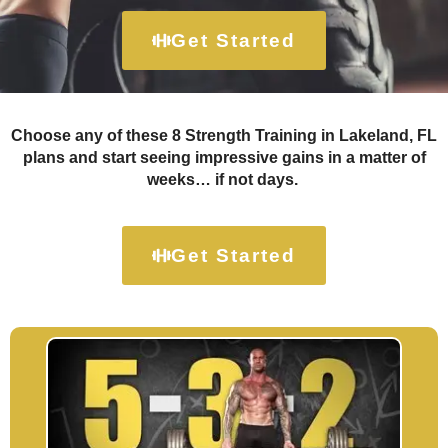
Get Started
Choose any of these 8 Strength Training in Lakeland, FL
plans and start seeing impressive gains in a matter of
weeks… if not days.
Get Started