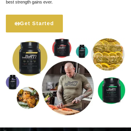
best strength gains ever.
Get Started