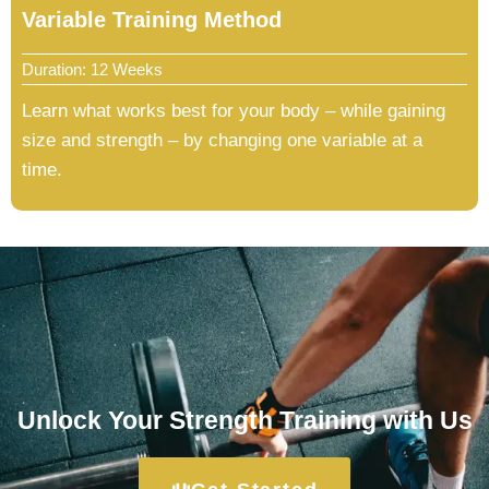
Variable Training Method
Duration: 12 Weeks
Learn what works best for your body – while gaining
size and strength – by changing one variable at a
time.
Unlock Your Strength Training with Us