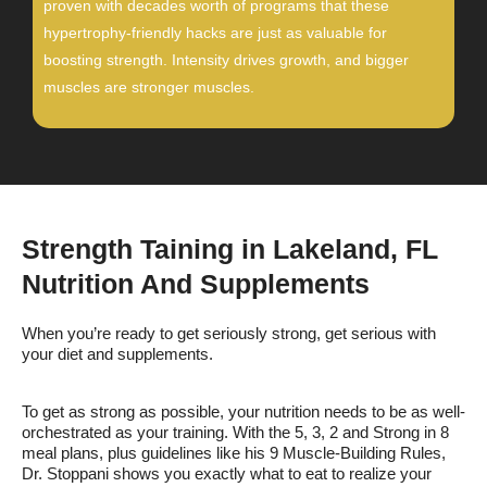
proven with decades worth of programs that these
hypertrophy-friendly hacks are just as valuable for
boosting strength. Intensity drives growth, and bigger
muscles are stronger muscles.
Strength Taining in Lakeland, FL
Nutrition And Supplements
When you’re ready to get seriously strong, get serious with
your diet and supplements.
To get as strong as possible, your nutrition needs to be as well-
orchestrated as your training. With the 5, 3, 2 and Strong in 8
meal plans, plus guidelines like his 9 Muscle-Building Rules,
Dr. Stoppani shows you exactly what to eat to realize your