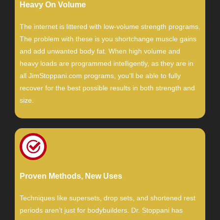
Heavy On Volume
The internet is littered with low-volume strength programs.
The problem with these is you shortchange muscle gains
and add unwanted body fat. When high volume and
heavy loads are programmed intelligently, as they are in
all JimStoppani.com programs, you’ll be able to fully
recover for the best possible results in both strength and
size.
Proven Methods, New Uses
Techniques like supersets, drop sets, and shortened rest
periods aren’t just for bodybuilders. Dr. Stoppani has