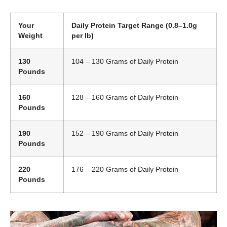
Your
Daily Protein Target Range (0.8–1.0g
Weight
per lb)
130
104 – 130 Grams of Daily Protein
Pounds
160
128 – 160 Grams of Daily Protein
Pounds
190
152 – 190 Grams of Daily Protein
Pounds
220
176 – 220 Grams of Daily Protein
Pounds