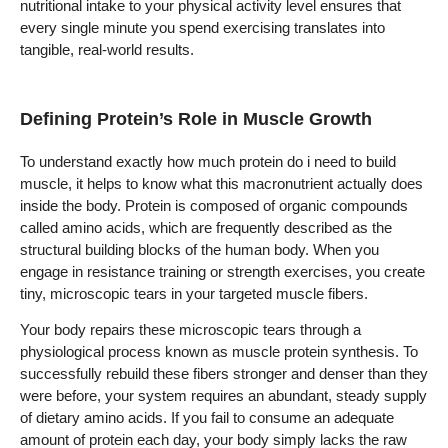
nutritional intake to your physical activity level ensures that
every single minute you spend exercising translates into
tangible, real-world results.
Defining Protein’s Role in Muscle Growth
To understand exactly how much protein do i need to build
muscle, it helps to know what this macronutrient actually does
inside the body. Protein is composed of organic compounds
called amino acids, which are frequently described as the
structural building blocks of the human body. When you
engage in resistance training or strength exercises, you create
tiny, microscopic tears in your targeted muscle fibers.
Your body repairs these microscopic tears through a
physiological process known as muscle protein synthesis. To
successfully rebuild these fibers stronger and denser than they
were before, your system requires an abundant, steady supply
of dietary amino acids. If you fail to consume an adequate
amount of protein each day, your body simply lacks the raw