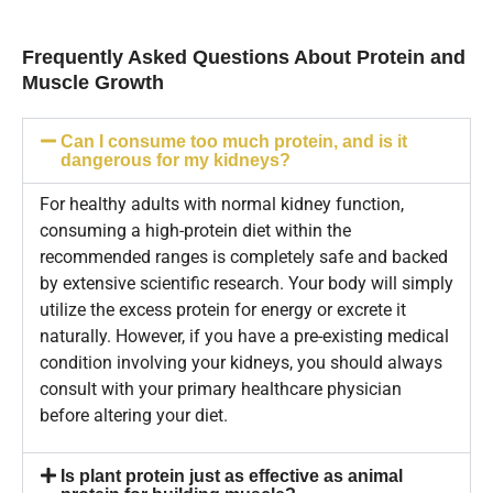
Frequently Asked Questions About Protein and
Muscle Growth
Can I consume too much protein, and is it
dangerous for my kidneys?
For healthy adults with normal kidney function,
consuming a high-protein diet within the
recommended ranges is completely safe and backed
by extensive scientific research. Your body will simply
utilize the excess protein for energy or excrete it
naturally. However, if you have a pre-existing medical
condition involving your kidneys, you should always
consult with your primary healthcare physician
before altering your diet.
Is plant protein just as effective as animal