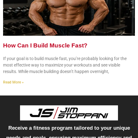
How Can I Build Muscle Fast?
If your goal is to build muscle fast, you’re probably looking for the
most effective way to maximize your workouts and see visible
results. While muscle building doesn’t happen overnight,
Read More »
Receive a fitness program tailored to your unique
needs and goals, ensuring maximum efficiency and