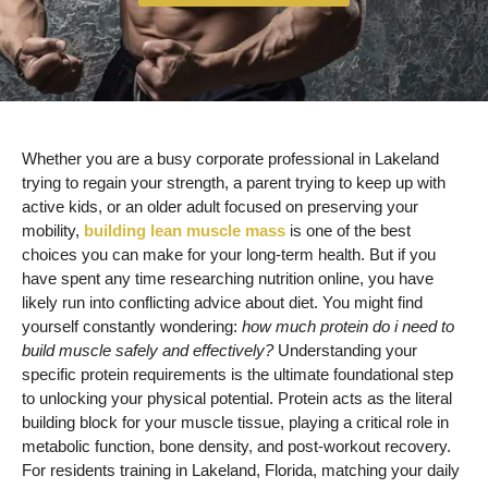
Whether you are a busy corporate professional in Lakeland
trying to regain your strength, a parent trying to keep up with
active kids, or an older adult focused on preserving your
mobility,
building lean muscle mass
is one of the best
choices you can make for your long-term health. But if you
have spent any time researching nutrition online, you have
likely run into conflicting advice about diet. You might find
yourself constantly wondering:
how much protein do i need to
build muscle safely and effectively?
Understanding your
specific protein requirements is the ultimate foundational step
to unlocking your physical potential. Protein acts as the literal
building block for your muscle tissue, playing a critical role in
metabolic function, bone density, and post-workout recovery.
For residents training in Lakeland, Florida, matching your daily