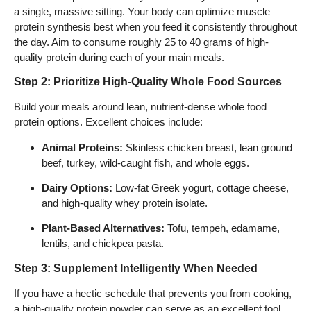
a single, massive sitting. Your body can optimize muscle
protein synthesis best when you feed it consistently throughout
the day. Aim to consume roughly 25 to 40 grams of high-
quality protein during each of your main meals.
Step 2: Prioritize High-Quality Whole Food Sources
Build your meals around lean, nutrient-dense whole food
protein options. Excellent choices include:
Animal Proteins:
Skinless chicken breast, lean ground
beef, turkey, wild-caught fish, and whole eggs.
Dairy Options:
Low-fat Greek yogurt, cottage cheese,
and high-quality whey protein isolate.
Plant-Based Alternatives:
Tofu, tempeh, edamame,
lentils, and chickpea pasta.
Step 3: Supplement Intelligently When Needed
If you have a hectic schedule that prevents you from cooking,
a high-quality protein powder can serve as an excellent tool.