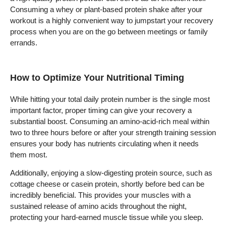
Consuming a whey or plant-based protein shake after your
workout is a highly convenient way to jumpstart your recovery
process when you are on the go between meetings or family
errands.
How to Optimize Your Nutritional Timing
While hitting your total daily protein number is the single most
important factor, proper timing can give your recovery a
substantial boost. Consuming an amino-acid-rich meal within
two to three hours before or after your strength training session
ensures your body has nutrients circulating when it needs
them most.
Additionally, enjoying a slow-digesting protein source, such as
cottage cheese or casein protein, shortly before bed can be
incredibly beneficial. This provides your muscles with a
sustained release of amino acids throughout the night,
protecting your hard-earned muscle tissue while you sleep.