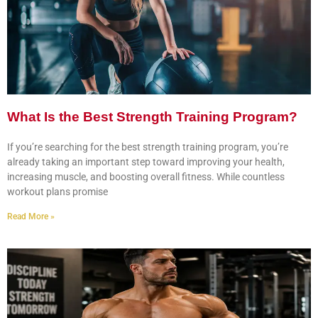
What Is the Best Strength Training Program?
If you’re searching for the best strength training program, you’re
already taking an important step toward improving your health,
increasing muscle, and boosting overall fitness. While countless
workout plans promise
Read More »