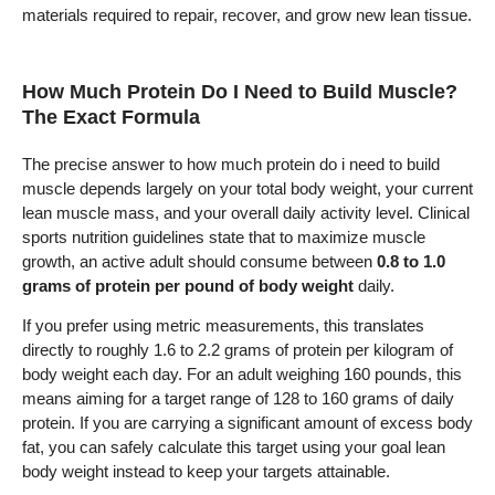
materials required to repair, recover, and grow new lean tissue.
How Much Protein Do I Need to Build Muscle?
The Exact Formula
The precise answer to how much protein do i need to build
muscle depends largely on your total body weight, your current
lean muscle mass, and your overall daily activity level. Clinical
sports nutrition guidelines state that to maximize muscle
growth, an active adult should consume between
0.8 to 1.0
grams of protein per pound of body weight
daily.
If you prefer using metric measurements, this translates
directly to roughly 1.6 to 2.2 grams of protein per kilogram of
body weight each day. For an adult weighing 160 pounds, this
means aiming for a target range of 128 to 160 grams of daily
protein. If you are carrying a significant amount of excess body
fat, you can safely calculate this target using your goal lean
body weight instead to keep your targets attainable.