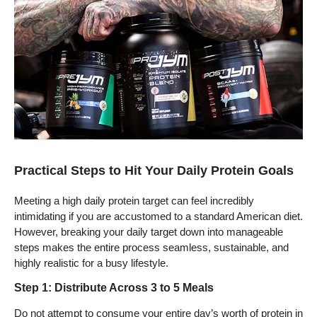
Practical Steps to Hit Your Daily Protein Goals
Meeting a high daily protein target can feel incredibly
intimidating if you are accustomed to a standard American diet.
However, breaking your daily target down into manageable
steps makes the entire process seamless, sustainable, and
highly realistic for a busy lifestyle.
Step 1: Distribute Across 3 to 5 Meals
Do not attempt to consume your entire day’s worth of protein in