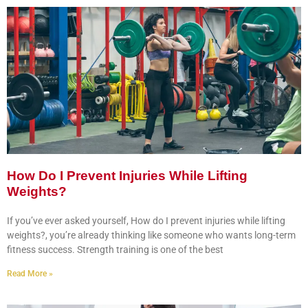
How Do I Prevent Injuries While Lifting
Weights?
If you’ve ever asked yourself, How do I prevent injuries while lifting
weights?, you’re already thinking like someone who wants long-term
fitness success. Strength training is one of the best
Read More »