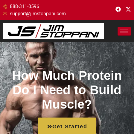
888-311-0596
support@jimstoppani.com
How Much Protein
Do I Need to Build
Muscle?
Get Started