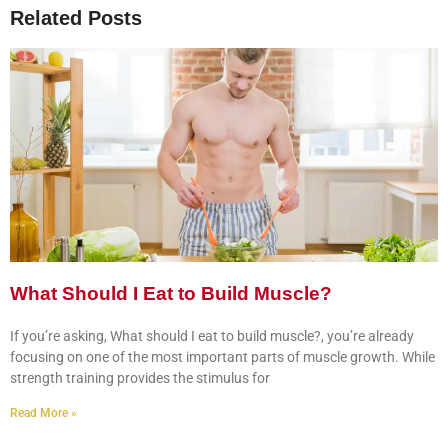
Related Posts
What Should I Eat to Build Muscle?
If you’re asking, What should I eat to build muscle?, you’re already
focusing on one of the most important parts of muscle growth. While
strength training provides the stimulus for
Read More »