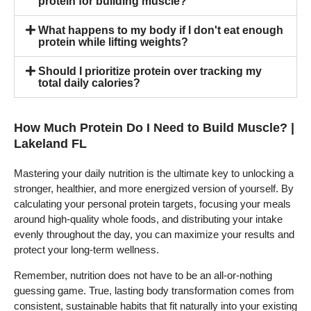
protein for building muscle?
What happens to my body if I don't eat enough
protein while lifting weights?
Should I prioritize protein over tracking my
total daily calories?
How Much Protein Do I Need to Build Muscle? |
Lakeland FL
Mastering your daily nutrition is the ultimate key to unlocking a
stronger, healthier, and more energized version of yourself. By
calculating your personal protein targets, focusing your meals
around high-quality whole foods, and distributing your intake
evenly throughout the day, you can maximize your results and
protect your long-term wellness.
Remember, nutrition does not have to be an all-or-nothing
guessing game. True, lasting body transformation comes from
consistent, sustainable habits that fit naturally into your existing