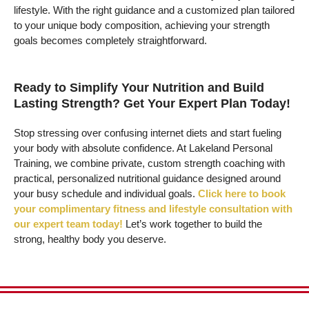
lifestyle. With the right guidance and a customized plan tailored
to your unique body composition, achieving your strength
goals becomes completely straightforward.
Ready to Simplify Your Nutrition and Build
Lasting Strength? Get Your Expert Plan Today!
Stop stressing over confusing internet diets and start fueling
your body with absolute confidence. At Lakeland Personal
Training, we combine private, custom strength coaching with
practical, personalized nutritional guidance designed around
your busy schedule and individual goals.
Click here to book
your complimentary fitness and lifestyle consultation with
our expert team today!
Let’s work together to build the
strong, healthy body you deserve.