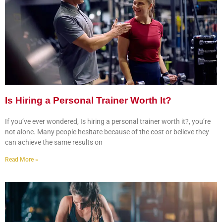
Is Hiring a Personal Trainer Worth It?
If you’ve ever wondered, Is hiring a personal trainer worth it?, you’re
not alone. Many people hesitate because of the cost or believe they
can achieve the same results on
Read More »