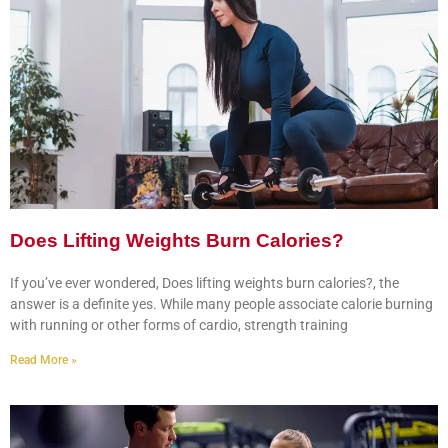
Does Lifting Weights Burn Calories?
If you’ve ever wondered, Does lifting weights burn calories?, the
answer is a definite yes. While many people associate calorie burning
with running or other forms of cardio, strength training
Read More »