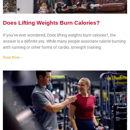
Does Lifting Weights Burn Calories?
If you’ve ever wondered, Does lifting weights burn calories?, the
answer is a definite yes. While many people associate calorie burning
with running or other forms of cardio, strength training
Read More »