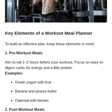
Key Elements of a Workout Meal Planner
To build an effective plan, keep these elements in mind:
1. Pre-Workout Meals
Aim to eat 1–2 hours before your workout. Focus on easy-to-
digest carbs for energy and a little protein.
Examples:
Greek yogurt with fruit
Banana and peanut butter
Oatmeal with berries
2. Post-Workout Meals