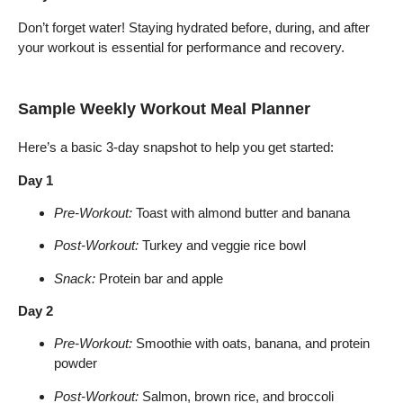
Don’t forget water! Staying hydrated before, during, and after
your workout is essential for performance and recovery.
Sample Weekly Workout Meal Planner
Here’s a basic 3-day snapshot to help you get started:
Day 1
Pre-Workout:
Toast with almond butter and banana
Post-Workout:
Turkey and veggie rice bowl
Snack:
Protein bar and apple
Day 2
Pre-Workout:
Smoothie with oats, banana, and protein
powder
Post-Workout:
Salmon, brown rice, and broccoli