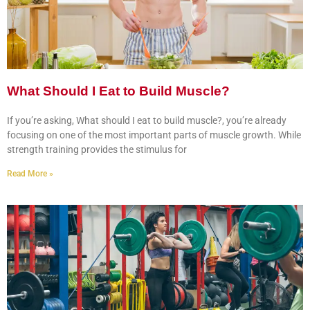
What Should I Eat to Build Muscle?
If you’re asking, What should I eat to build muscle?, you’re already
focusing on one of the most important parts of muscle growth. While
strength training provides the stimulus for
Read More »