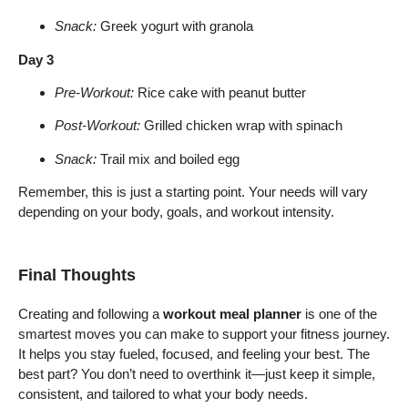
Snack:
Greek yogurt with granola
Day 3
Pre-Workout:
Rice cake with peanut butter
Post-Workout:
Grilled chicken wrap with spinach
Snack:
Trail mix and boiled egg
Remember, this is just a starting point. Your needs will vary
depending on your body, goals, and workout intensity.
Final Thoughts
Creating and following a
workout meal planner
is one of the
smartest moves you can make to support your fitness journey.
It helps you stay fueled, focused, and feeling your best. The
best part? You don’t need to overthink it—just keep it simple,
consistent, and tailored to what your body needs.