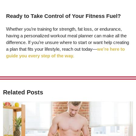
Ready to Take Control of Your Fitness Fuel?
Whether you’re training for strength, fat loss, or endurance,
having a personalized workout meal planner can make all the
difference. If you’re unsure where to start or want help creating
a plan that fits your lifestyle, reach out today—
we’re here to
guide you every step of the way.
Related Posts