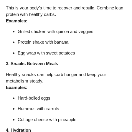
This is your body’s time to recover and rebuild. Combine lean
protein with healthy carbs.
Examples:
Grilled chicken with quinoa and veggies
Protein shake with banana
Egg wrap with sweet potatoes
3. Snacks Between Meals
Healthy snacks can help curb hunger and keep your
metabolism steady.
Examples:
Hard-boiled eggs
Hummus with carrots
Cottage cheese with pineapple
4. Hydration