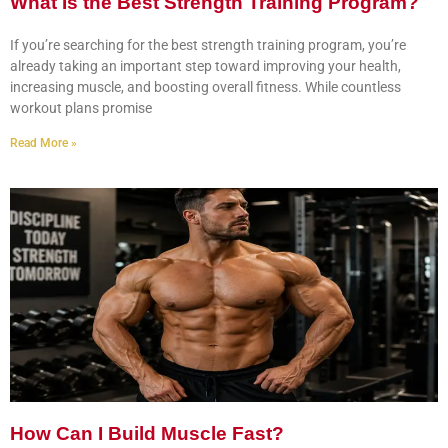
What Is the Best Strength Training Program?
If you’re searching for the best strength training program, you’re
already taking an important step toward improving your health,
increasing muscle, and boosting overall fitness. While countless
workout plans promise
Read More »
How Can I Build Muscle Fast?