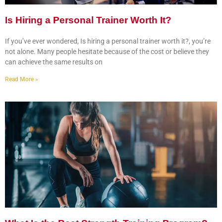
Is Hiring a Personal Trainer Worth It?
If you’ve ever wondered, Is hiring a personal trainer worth it?, you’re
not alone. Many people hesitate because of the cost or believe they
can achieve the same results on
Read More »