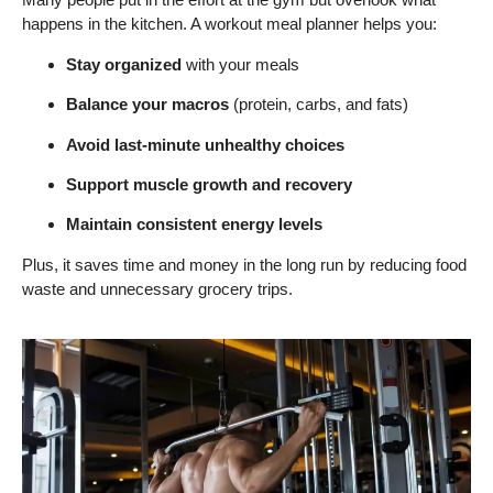
happens in the kitchen. A workout meal planner helps you:
Stay organized
with your meals
Balance your macros
(protein, carbs, and fats)
Avoid last-minute unhealthy choices
Support muscle growth and recovery
Maintain consistent energy levels
Plus, it saves time and money in the long run by reducing food
waste and unnecessary grocery trips.