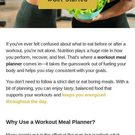
If you’ve ever felt confused about what to eat before or after a
workout, you’re not alone. Nutrition plays a huge role in how
you perform, recover, and feel. That’s where a
workout meal
planner
comes in—it takes the guesswork out of fueling your
body and helps you stay consistent with your goals.
You don’t need to follow a strict diet or eat boring meals. With a
bit of planning, you can enjoy tasty, balanced food that
supports your workouts and
keeps you energized
throughout the day.
Why Use a Workout Meal Planner?
Many people put in the effort at the gym but overlook what