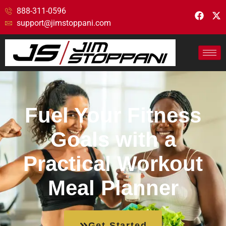
888-311-0596
support@jimstoppani.com
Fuel Your Fitness
Goals with a
Practical Workout
Meal Planner
Get Started