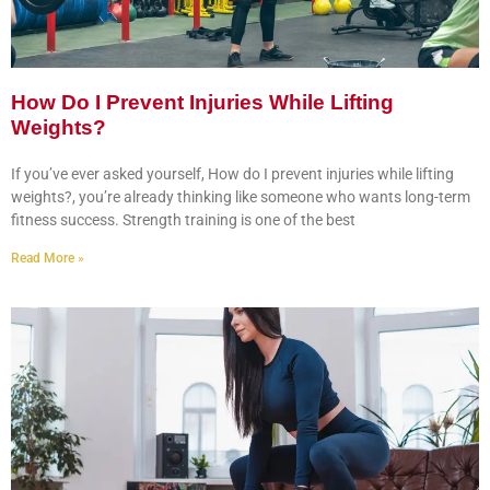
How Do I Prevent Injuries While Lifting
Weights?
If you’ve ever asked yourself, How do I prevent injuries while lifting
weights?, you’re already thinking like someone who wants long-term
fitness success. Strength training is one of the best
Read More »