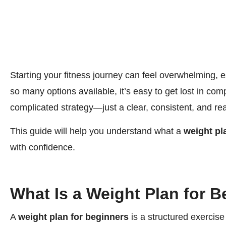
Starting your fitness journey can feel overwhelming, 
so many options available, it’s easy to get lost in com
complicated strategy—just a clear, consistent, and real
This guide will help you understand what a
weight pl
with confidence.
What Is a Weight Plan for 
A
weight plan for beginners
is a structured exercise