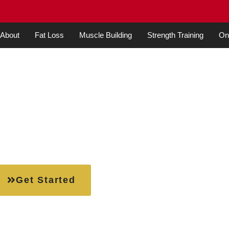
About
Fat Loss
Muscle Building
Strength Training
Onl
ners: A Simple Guide t
itness Journey
Get Started