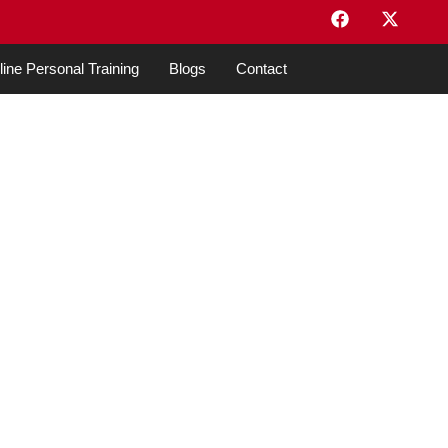
ine Personal Training
Blogs
Contact
o Start