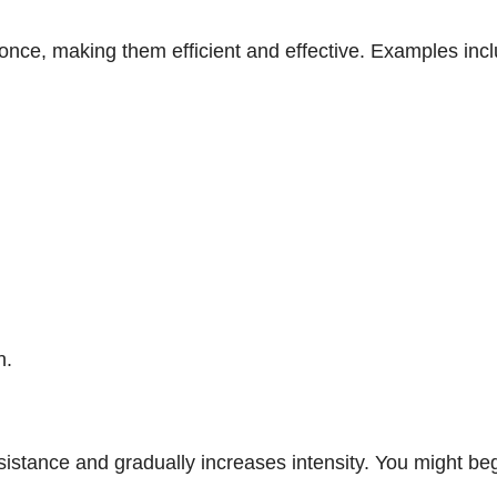
nce, making them efficient and effective. Examples incl
n.
esistance and gradually increases intensity. You might beg