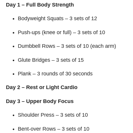
Day 1 – Full Body Strength
Bodyweight Squats – 3 sets of 12
Push-ups (knee or full) – 3 sets of 10
Dumbbell Rows – 3 sets of 10 (each arm)
Glute Bridges – 3 sets of 15
Plank – 3 rounds of 30 seconds
Day 2 – Rest or Light Cardio
Day 3 – Upper Body Focus
Shoulder Press – 3 sets of 10
Bent-over Rows – 3 sets of 10