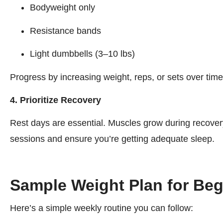
Bodyweight only
Resistance bands
Light dumbbells (3–10 lbs)
Progress by increasing weight, reps, or sets over time
4. Prioritize Recovery
Rest days are essential. Muscles grow during recovery,
sessions and ensure you’re getting adequate sleep.
Sample Weight Plan for Begi
Here’s a simple weekly routine you can follow: