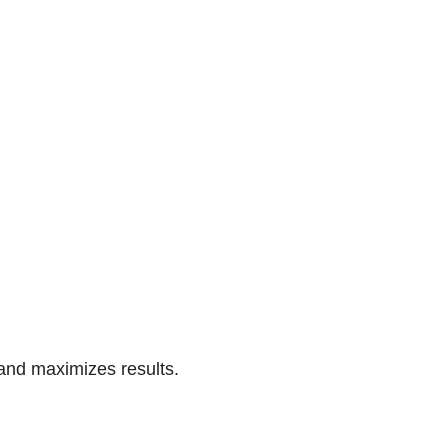
 and maximizes results.