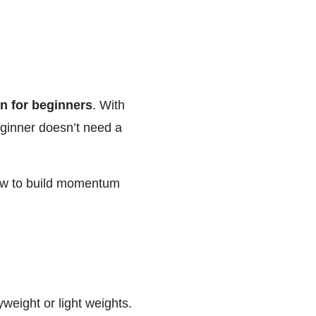
n for beginners
. With
beginner doesn’t need a
ow to build momentum
yweight or light weights.