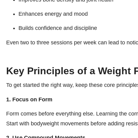
Enhances energy and mood
Builds confidence and discipline
Even two to three sessions per week can lead to noti
Key Principles of a Weight 
To get started the right way, keep these core principle
1. Focus on Form
Form comes before everything else. Learning the corre
Start with bodyweight movements before adding resis
2. Use Compound Movements