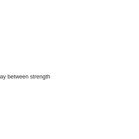
 day between strength