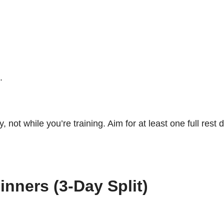
.
 not while you’re training. Aim for at least one full rest
nners (3-Day Split)