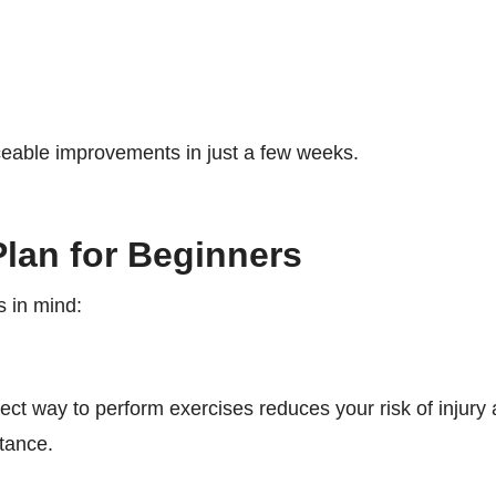
ceable improvements in just a few weeks.
Plan for Beginners
s in mind:
ct way to perform exercises reduces your risk of injury
tance.