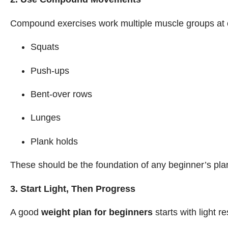
Compound exercises work multiple muscle groups at o
Squats
Push-ups
Bent-over rows
Lunges
Plank holds
These should be the foundation of any beginner’s pla
3. Start Light, Then Progress
A good
weight plan for beginners
starts with light r