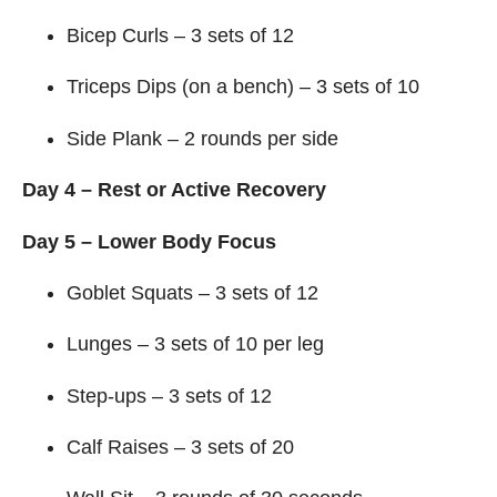
Bicep Curls – 3 sets of 12
Triceps Dips (on a bench) – 3 sets of 10
Side Plank – 2 rounds per side
Day 4 – Rest or Active Recovery
Day 5 – Lower Body Focus
Goblet Squats – 3 sets of 12
Lunges – 3 sets of 10 per leg
Step-ups – 3 sets of 12
Calf Raises – 3 sets of 20