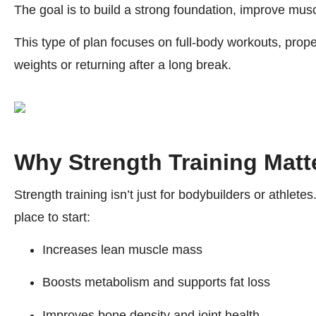
The goal is to build a strong foundation, improve muscl
This type of plan focuses on full-body workouts, prop
weights or returning after a long break.
Why Strength Training Matt
Strength training isn’t just for bodybuilders or athlete
place to start:
Increases lean muscle mass
Boosts metabolism and supports fat loss
Improves bone density and joint health