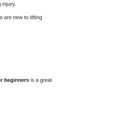
 injury.
 are new to lifting
or beginners
is a great