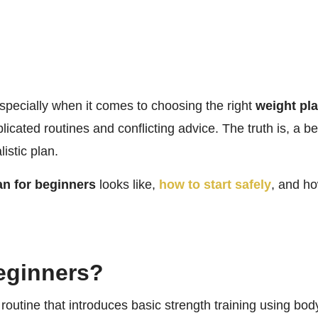
especially when it comes to choosing the right
weight pla
plicated routines and conflicting advice. The truth is, a 
istic plan.
an for beginners
looks like,
how to start safely
, and h
Beginners?
 routine that introduces basic strength training using bod