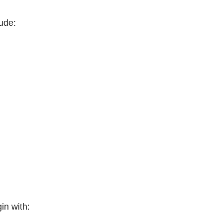
ude:
in with: