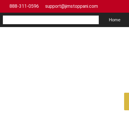
888-311-0596
support@jimstoppani.com
Home
Weight Plan for Begin
Your F