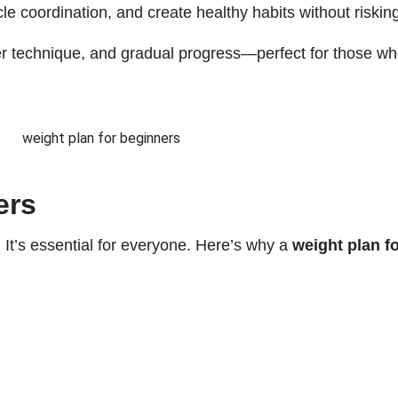
e coordination, and create healthy habits without risking
er technique, and gradual progress—perfect for those who
ers
s. It’s essential for everyone. Here’s why a
weight plan f