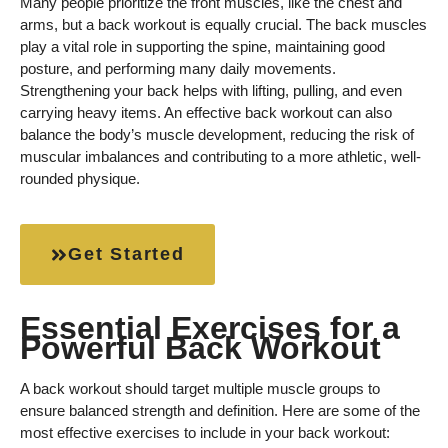
Many people prioritize the front muscles, like the chest and
arms, but a back workout is equally crucial. The back muscles
play a vital role in supporting the spine, maintaining good
posture, and performing many daily movements.
Strengthening your back helps with lifting, pulling, and even
carrying heavy items. An effective back workout can also
balance the body’s muscle development, reducing the risk of
muscular imbalances and contributing to a more athletic, well-
rounded physique.
Get Started
Essential Exercises for a
Powerful Back Workout
A back workout should target multiple muscle groups to
ensure balanced strength and definition. Here are some of the
most effective exercises to include in your back workout: