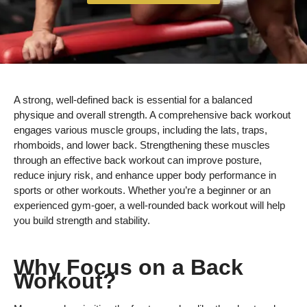
A strong, well-defined back is essential for a balanced
physique and overall strength. A comprehensive back workout
engages various muscle groups, including the lats, traps,
rhomboids, and lower back. Strengthening these muscles
through an effective back workout can improve posture,
reduce injury risk, and enhance upper body performance in
sports or other workouts. Whether you’re a beginner or an
experienced gym-goer, a well-rounded back workout will help
you build strength and stability.
Why Focus on a Back
Workout?