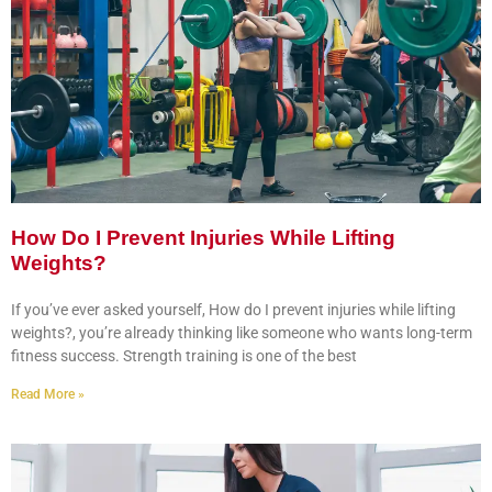
How Do I Prevent Injuries While Lifting
Weights?
If you’ve ever asked yourself, How do I prevent injuries while lifting
weights?, you’re already thinking like someone who wants long-term
fitness success. Strength training is one of the best
Read More »