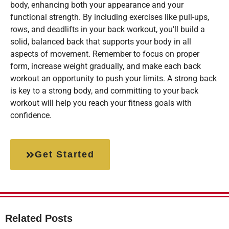
body, enhancing both your appearance and your
functional strength. By including exercises like pull-ups,
rows, and deadlifts in your back workout, you’ll build a
solid, balanced back that supports your body in all
aspects of movement. Remember to focus on proper
form, increase weight gradually, and make each back
workout an opportunity to push your limits. A strong back
is key to a strong body, and committing to your back
workout will help you reach your fitness goals with
confidence.
Get Started
Related Posts