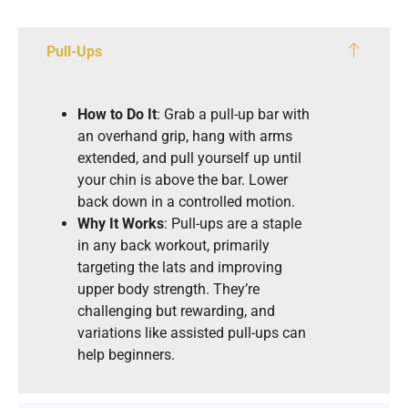
Pull-Ups
How to Do It
: Grab a pull-up bar with
an overhand grip, hang with arms
extended, and pull yourself up until
your chin is above the bar. Lower
back down in a controlled motion.
Why It Works
: Pull-ups are a staple
in any back workout, primarily
targeting the lats and improving
upper body strength. They’re
challenging but rewarding, and
variations like assisted pull-ups can
help beginners.