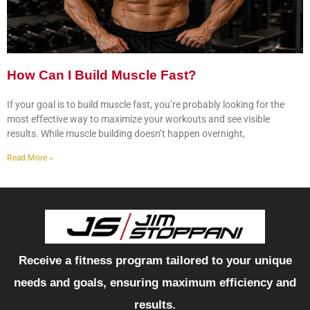
How Can I Build Muscle Fast?
If your goal is to build muscle fast, you’re probably looking for the
most effective way to maximize your workouts and see visible
results. While muscle building doesn’t happen overnight,
Read More »
Receive a fitness program tailored to your unique
needs and goals, ensuring maximum efficiency and
results.