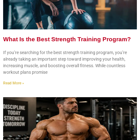
What Is the Best Strength Training Program?
If you’re searching for the best strength training program, you’re
already taking an important step toward improving your health,
increasing muscle, and boosting overall fitness. While countless
workout plans promise
Read More »