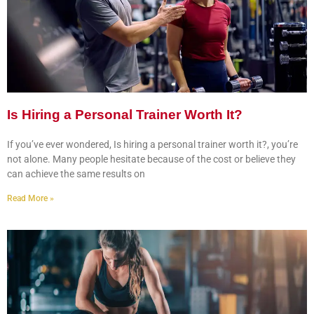
Is Hiring a Personal Trainer Worth It?
If you’ve ever wondered, Is hiring a personal trainer worth it?, you’re
not alone. Many people hesitate because of the cost or believe they
can achieve the same results on
Read More »