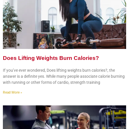
Does Lifting Weights Burn Calories?
If you’ve ever wondered, Does lifting weights burn calories?, the
answer is a definite yes. While many people associate calorie burning
with running or other forms of cardio, strength training
Read More »