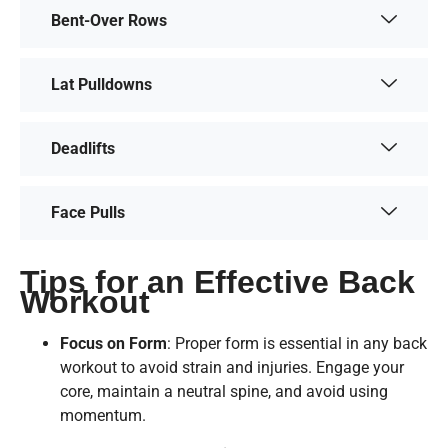
Bent-Over Rows
Lat Pulldowns
Deadlifts
Face Pulls
Tips for an Effective Back
Workout
Focus on Form
: Proper form is essential in any back
workout to avoid strain and injuries. Engage your
core, maintain a neutral spine, and avoid using
momentum.