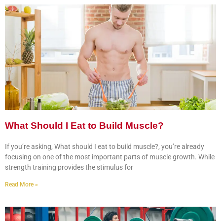
What Should I Eat to Build Muscle?
If you’re asking, What should I eat to build muscle?, you’re already
focusing on one of the most important parts of muscle growth. While
strength training provides the stimulus for
Read More »