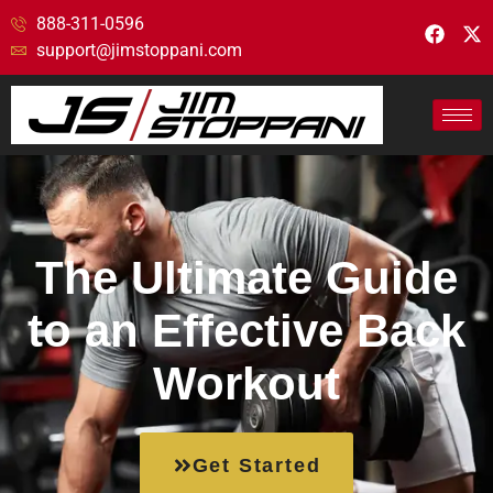
888-311-0596
support@jimstoppani.com
The Ultimate Guide
to an Effective Back
Workout
Get Started