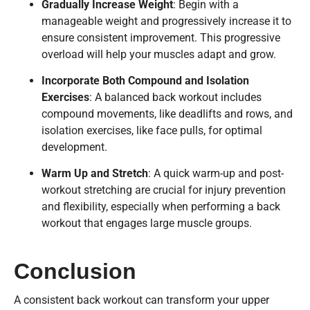
Gradually Increase Weight
: Begin with a
manageable weight and progressively increase it to
ensure consistent improvement. This progressive
overload will help your muscles adapt and grow.
Incorporate Both Compound and Isolation
Exercises
: A balanced back workout includes
compound movements, like deadlifts and rows, and
isolation exercises, like face pulls, for optimal
development.
Warm Up and Stretch
: A quick warm-up and post-
workout stretching are crucial for injury prevention
and flexibility, especially when performing a back
workout that engages large muscle groups.
Conclusion
A consistent back workout can transform your upper