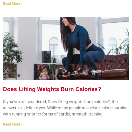
Read More »
Does Lifting Weights Burn Calories?
If you’ve ever wondered, Does lifting weights burn calories?, the
answer is a definite yes. While many people associate calorie burning
with running or other forms of cardio, strength training
Read More »