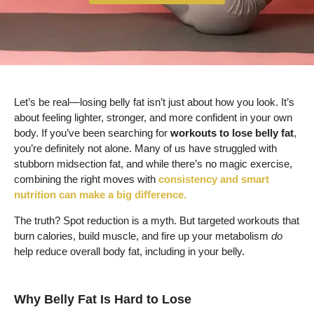
Let’s be real—losing belly fat isn’t just about how you look. It’s
about feeling lighter, stronger, and more confident in your own
body. If you’ve been searching for
workouts to lose belly fat
,
you’re definitely not alone. Many of us have struggled with
stubborn midsection fat, and while there’s no magic exercise,
combining the right moves with
consistency and smart
nutrition can make a big difference.
The truth? Spot reduction is a myth. But targeted workouts that
burn calories, build muscle, and fire up your metabolism
do
help reduce overall body fat, including in your belly.
Why Belly Fat Is Hard to Lose