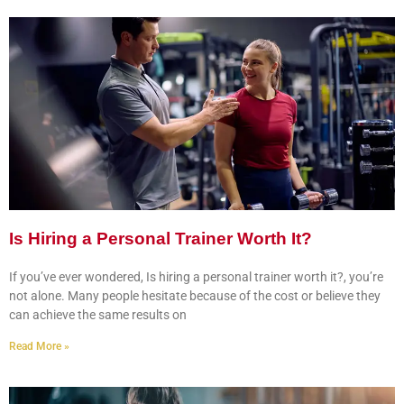
Is Hiring a Personal Trainer Worth It?
If you’ve ever wondered, Is hiring a personal trainer worth it?, you’re
not alone. Many people hesitate because of the cost or believe they
can achieve the same results on
Read More »