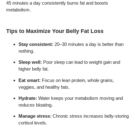
45 minutes a day consistently burns fat and boosts
metabolism.
Tips to Maximize Your Belly Fat Loss
Stay consistent:
20–30 minutes a day is better than
nothing.
Sleep well:
Poor sleep can lead to weight gain and
higher belly fat.
Eat smart:
Focus on lean protein, whole grains,
veggies, and healthy fats.
Hydrate:
Water keeps your metabolism moving and
reduces bloating.
Manage stress:
Chronic stress increases belly-storing
cortisol levels.