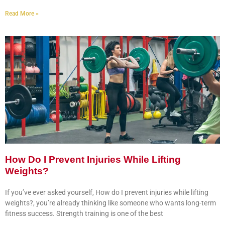
Read More »
How Do I Prevent Injuries While Lifting
Weights?
If you’ve ever asked yourself, How do I prevent injuries while lifting
weights?, you’re already thinking like someone who wants long-term
fitness success. Strength training is one of the best