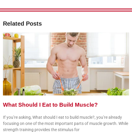
Related Posts
What Should I Eat to Build Muscle?
If you’re asking, What should I eat to build muscle?, you’re already
focusing on one of the most important parts of muscle growth. While
strength training provides the stimulus for