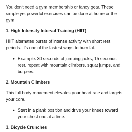
You don’t need a gym membership or fancy gear. These
simple yet powerful exercises can be done at home or the
gym:
1. High-Intensity Interval Training (HIIT)
HIIT alternates bursts of intense activity with short rest
periods. It’s one of the fastest ways to burn fat.
Example: 30 seconds of jumping jacks, 15 seconds
rest, repeat with mountain climbers, squat jumps, and
burpees.
2. Mountain Climbers
This full-body movement elevates your heart rate and targets
your core.
Start in a plank position and drive your knees toward
your chest one at a time.
3. Bicycle Crunches