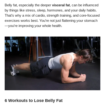
Belly fat, especially the deeper
visceral fat
, can be influenced
by things like stress, sleep, hormones, and your daily habits.
That’s why a mix of cardio, strength training, and core-focused
exercises works best. You’re not just flattening your stomach
—you’re improving your whole health.
6 Workouts to Lose Belly Fat