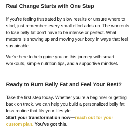
Real Change Starts with One Step
If you’re feeling frustrated by slow results or unsure where to
start, just remember: every small effort adds up. The workouts
to lose belly fat don’t have to be intense or perfect. What
matters is showing up and moving your body in ways that feel
sustainable.
We’re here to help guide you on this journey with smart
workouts, simple nutrition tips, and a supportive mindset.
Ready to Burn Belly Fat and Feel Your Best?
Take the first step today. Whether you’re a beginner or getting
back on track, we can help you build a personalized belly fat
loss routine that fits your lifestyle.
Start your transformation now—
reach out for your
custom plan.
You’ve got this.