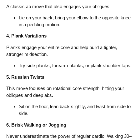
A classic ab move that also engages your obliques.
Lie on your back, bring your elbow to the opposite knee
in a pedaling motion.
4. Plank Variations
Planks engage your entire core and help build a tighter,
stronger midsection.
Try side planks, forearm planks, or plank shoulder taps.
5. Russian Twists
This move focuses on rotational core strength, hitting your
obliques and deep abs.
Sit on the floor, lean back slightly, and twist from side to
side.
6. Brisk Walking or Jogging
Never underestimate the power of regular cardio. Walking 30–