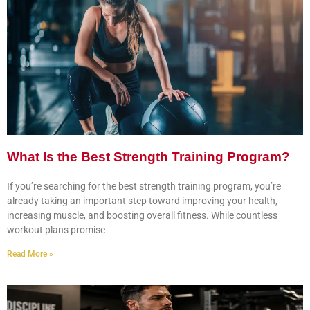
What Is the Best Strength Training Program?
If you’re searching for the best strength training program, you’re
already taking an important step toward improving your health,
increasing muscle, and boosting overall fitness. While countless
workout plans promise
Read More »