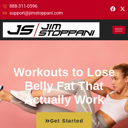
888-311-0596
support@jimstoppani.com
Workouts to Lose
Belly Fat That
Actually Work
Get Started