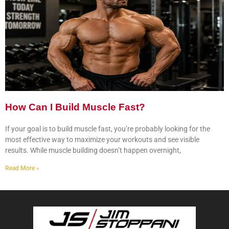
How Can I Build Muscle Fast?
If your goal is to build muscle fast, you’re probably looking for the
most effective way to maximize your workouts and see visible
results. While muscle building doesn’t happen overnight,
Read More »