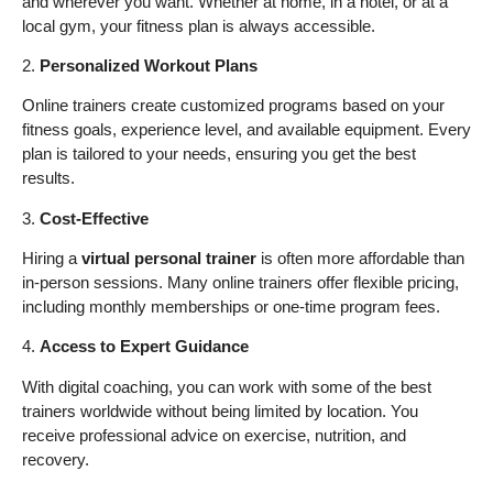
and wherever you want. Whether at home, in a hotel, or at a
local gym, your fitness plan is always accessible.
2.
Personalized Workout Plans
Online trainers create customized programs based on your
fitness goals, experience level, and available equipment. Every
plan is tailored to your needs, ensuring you get the best
results.
3.
Cost-Effective
Hiring a
virtual personal trainer
is often more affordable than
in-person sessions. Many online trainers offer flexible pricing,
including monthly memberships or one-time program fees.
4.
Access to Expert Guidance
With digital coaching, you can work with some of the best
trainers worldwide without being limited by location. You
receive professional advice on exercise, nutrition, and
recovery.