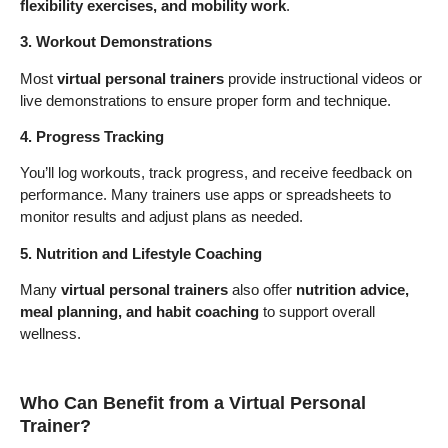
flexibility exercises, and mobility work
.
3. Workout Demonstrations
Most
virtual personal trainers
provide instructional videos or
live demonstrations to ensure proper form and technique.
4. Progress Tracking
You’ll log workouts, track progress, and receive feedback on
performance. Many trainers use apps or spreadsheets to
monitor results and adjust plans as needed.
5. Nutrition and Lifestyle Coaching
Many
virtual personal trainers
also offer
nutrition advice,
meal planning, and habit coaching
to support overall
wellness.
Who Can Benefit from a Virtual Personal
Trainer?