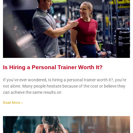
Is Hiring a Personal Trainer Worth It?
If you’ve ever wondered, Is hiring a personal trainer worth it?, you’re
not alone. Many people hesitate because of the cost or believe they
can achieve the same results on
Read More »