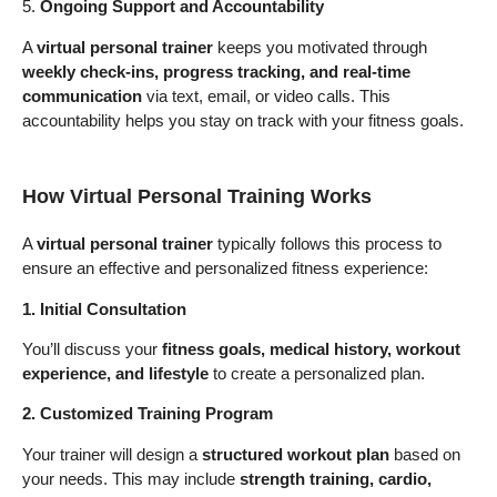
5.
Ongoing Support and Accountability
A
virtual personal trainer
keeps you motivated through
weekly check-ins, progress tracking, and real-time
communication
via text, email, or video calls. This
accountability helps you stay on track with your fitness goals.
How Virtual Personal Training Works
A
virtual personal trainer
typically follows this process to
ensure an effective and personalized fitness experience:
1. Initial Consultation
You’ll discuss your
fitness goals, medical history, workout
experience, and lifestyle
to create a personalized plan.
2. Customized Training Program
Your trainer will design a
structured workout plan
based on
your needs. This may include
strength training, cardio,