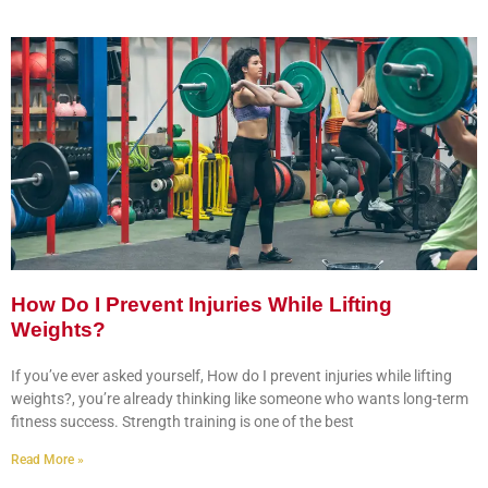
How Do I Prevent Injuries While Lifting
Weights?
If you’ve ever asked yourself, How do I prevent injuries while lifting
weights?, you’re already thinking like someone who wants long-term
fitness success. Strength training is one of the best
Read More »