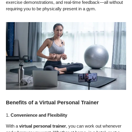
exercise demonstrations, and real-time feedback—all without
requiring you to be physically present in a gym.
Benefits of a Virtual Personal Trainer
1.
Convenience and Flexibility
With a
virtual personal trainer
, you can work out whenever