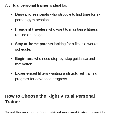
A
virtual personal trainer
is ideal for:
Busy professionals
who struggle to find time for in-
person gym sessions.
Frequent travelers
who want to maintain a fitness
routine on the go.
Stay-at-home parents
looking for a flexible workout
schedule.
Beginners
who need step-by-step guidance and
motivation.
Experienced lifters
wanting a
structured
training
program for advanced progress.
How to Choose the Right Virtual Personal
Trainer
To get the most out of your
virtual personal trainer
, consider