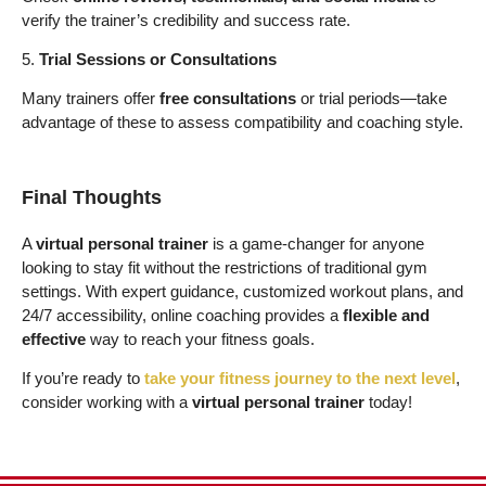
verify the trainer’s credibility and success rate.
5.
Trial Sessions or Consultations
Many trainers offer
free consultations
or trial periods—take
advantage of these to assess compatibility and coaching style.
Final Thoughts
A
virtual personal trainer
is a game-changer for anyone
looking to stay fit without the restrictions of traditional gym
settings. With expert guidance, customized workout plans, and
24/7 accessibility, online coaching provides a
flexible and
effective
way to reach your fitness goals.
If you’re ready to
take your fitness journey to the next level
,
consider working with a
virtual personal trainer
today!