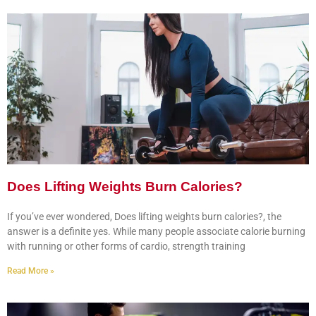
Does Lifting Weights Burn Calories?
If you’ve ever wondered, Does lifting weights burn calories?, the
answer is a definite yes. While many people associate calorie burning
with running or other forms of cardio, strength training
Read More »