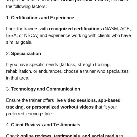
the following factors:
1.
Certifications and Experience
Look for trainers with
recognized certifications
(NASM, ACE,
ISSA, or NSCA) and experience working with clients who have
similar goals.
2.
Specialization
If you have specific needs (fat loss, strength training,
rehabilitation, or endurance), choose a trainer who specializes
in that area.
3.
Technology and Communication
Ensure the trainer offers
live video sessions, app-based
tracking, or personalized workout videos
that fit your
preferred learning style.
4.
Client Reviews and Testimonials
Check
online reviews, testimonials, and social media
to