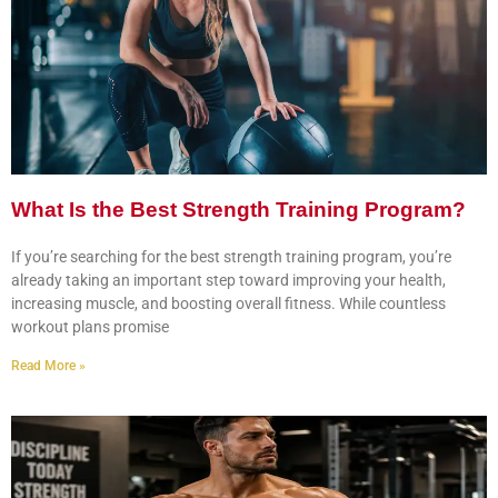
What Is the Best Strength Training Program?
If you’re searching for the best strength training program, you’re
already taking an important step toward improving your health,
increasing muscle, and boosting overall fitness. While countless
workout plans promise
Read More »