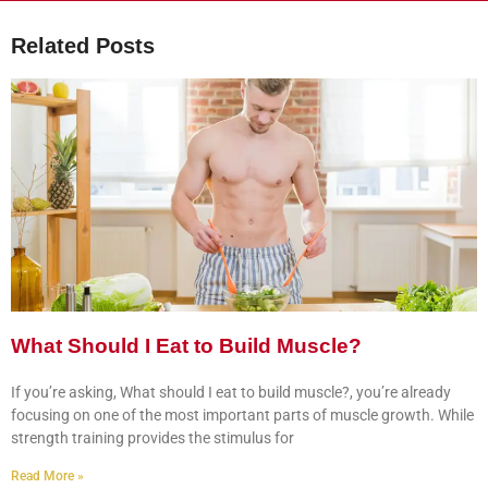
Related Posts
What Should I Eat to Build Muscle?
If you’re asking, What should I eat to build muscle?, you’re already
focusing on one of the most important parts of muscle growth. While
strength training provides the stimulus for
Read More »