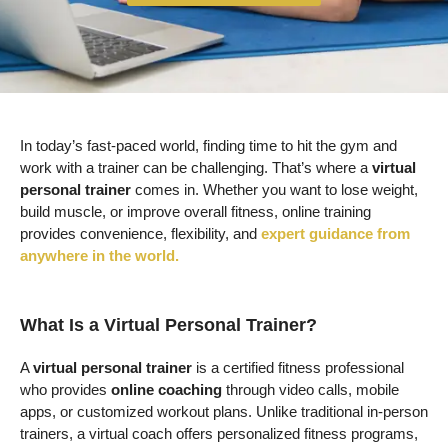
In today’s fast-paced world, finding time to hit the gym and
work with a trainer can be challenging. That’s where a
virtual
personal trainer
comes in. Whether you want to lose weight,
build muscle, or improve overall fitness, online training
provides convenience, flexibility, and
expert guidance from
anywhere in the world.
What Is a Virtual Personal Trainer?
A
virtual personal trainer
is a certified fitness professional
who provides
online coaching
through video calls, mobile
apps, or customized workout plans. Unlike traditional in-person
trainers, a virtual coach offers personalized fitness programs,