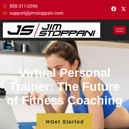
888-311-0596
support@jimstoppani.com
Virtual Personal
Trainer: The Future
of Fitness Coaching
Get Started