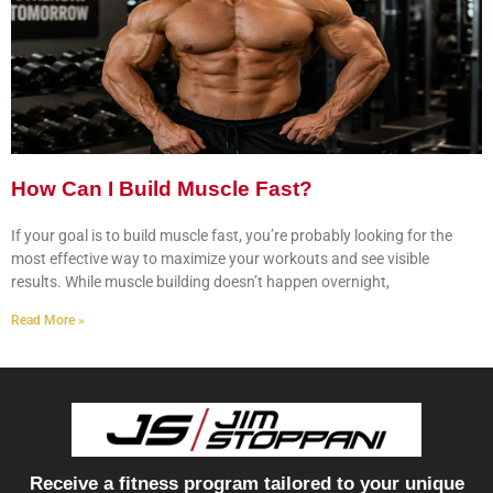
How Can I Build Muscle Fast?
If your goal is to build muscle fast, you’re probably looking for the
most effective way to maximize your workouts and see visible
results. While muscle building doesn’t happen overnight,
Read More »
Receive a fitness program tailored to your unique