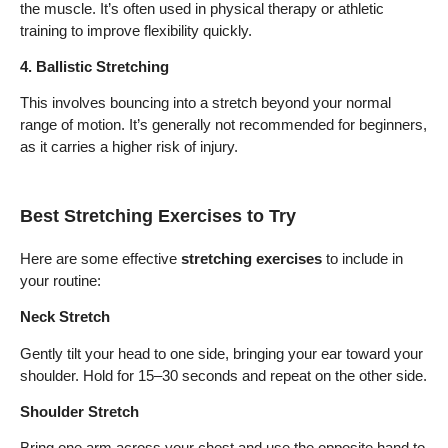
the muscle. It’s often used in physical therapy or athletic
training to improve flexibility quickly.
4. Ballistic Stretching
This involves bouncing into a stretch beyond your normal
range of motion. It’s generally not recommended for beginners,
as it carries a higher risk of injury.
Best Stretching Exercises to Try
Here are some effective
stretching exercises
to include in
your routine:
Neck Stretch
Gently tilt your head to one side, bringing your ear toward your
shoulder. Hold for 15–30 seconds and repeat on the other side.
Shoulder Stretch
Bring one arm across your chest and use the opposite hand to