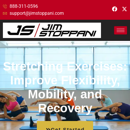
888-311-0596
support@jimstoppani.com
Stretching Exercises:
Improve Flexibility,
Mobility, and
Recovery
Get Started