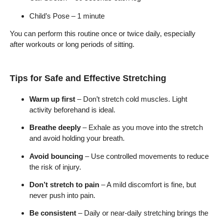
Child’s Pose – 1 minute
You can perform this routine once or twice daily, especially
after workouts or long periods of sitting.
Tips for Safe and Effective Stretching
Warm up first
– Don’t stretch cold muscles. Light
activity beforehand is ideal.
Breathe deeply
– Exhale as you move into the stretch
and avoid holding your breath.
Avoid bouncing
– Use controlled movements to reduce
the risk of injury.
Don’t stretch to pain
– A mild discomfort is fine, but
never push into pain.
Be consistent
– Daily or near-daily stretching brings the