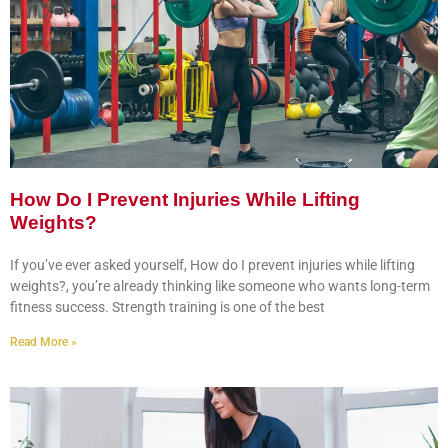
How Do I Prevent Injuries While Lifting
Weights?
If you’ve ever asked yourself, How do I prevent injuries while lifting
weights?, you’re already thinking like someone who wants long-term
fitness success. Strength training is one of the best
Read More »