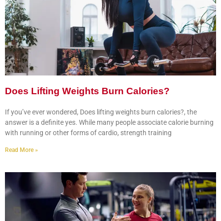
Does Lifting Weights Burn Calories?
If you’ve ever wondered, Does lifting weights burn calories?, the
answer is a definite yes. While many people associate calorie burning
with running or other forms of cardio, strength training
Read More »