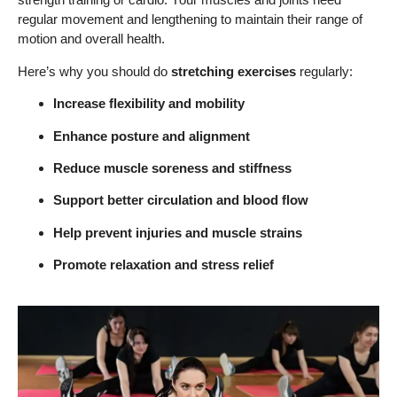
regular movement and lengthening to maintain their range of
motion and overall health.
Here’s why you should do
stretching exercises
regularly:
Increase flexibility and mobility
Enhance posture and alignment
Reduce muscle soreness and stiffness
Support better circulation and blood flow
Help prevent injuries and muscle strains
Promote relaxation and stress relief