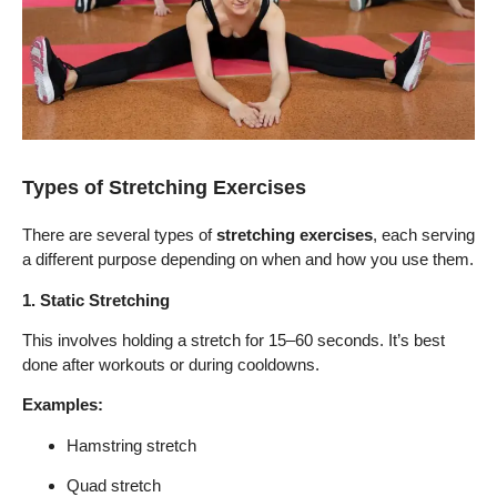
Types of Stretching Exercises
There are several types of
stretching exercises
, each serving
a different purpose depending on when and how you use them.
1. Static Stretching
This involves holding a stretch for 15–60 seconds. It’s best
done after workouts or during cooldowns.
Examples:
Hamstring stretch
Quad stretch