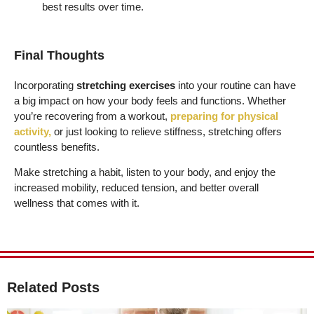
best results over time.
Final Thoughts
Incorporating
stretching exercises
into your routine can have
a big impact on how your body feels and functions. Whether
you’re recovering from a workout,
preparing for physical
activity,
or just looking to relieve stiffness, stretching offers
countless benefits.
Make stretching a habit, listen to your body, and enjoy the
increased mobility, reduced tension, and better overall
wellness that comes with it.
Related Posts