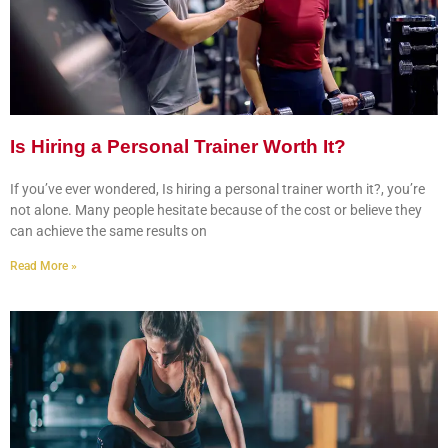
Is Hiring a Personal Trainer Worth It?
If you’ve ever wondered, Is hiring a personal trainer worth it?, you’re
not alone. Many people hesitate because of the cost or believe they
can achieve the same results on
Read More »