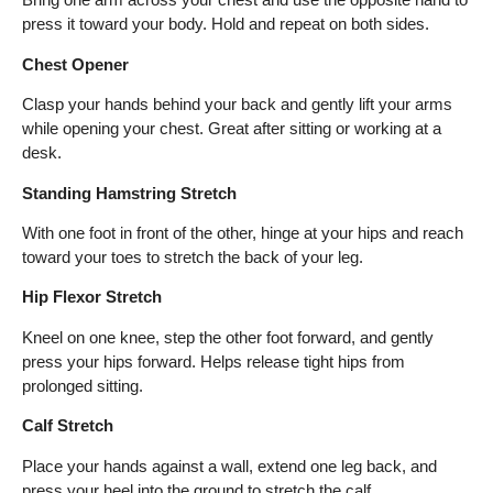
press it toward your body. Hold and repeat on both sides.
Chest Opener
Clasp your hands behind your back and gently lift your arms
while opening your chest. Great after sitting or working at a
desk.
Standing Hamstring Stretch
With one foot in front of the other, hinge at your hips and reach
toward your toes to stretch the back of your leg.
Hip Flexor Stretch
Kneel on one knee, step the other foot forward, and gently
press your hips forward. Helps release tight hips from
prolonged sitting.
Calf Stretch
Place your hands against a wall, extend one leg back, and
press your heel into the ground to stretch the calf.