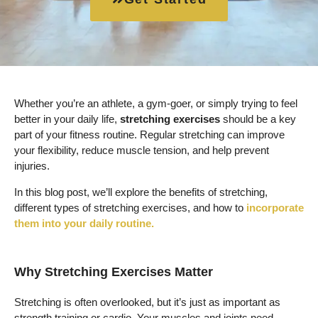
Whether you’re an athlete, a gym-goer, or simply trying to feel
better in your daily life,
stretching exercises
should be a key
part of your fitness routine. Regular stretching can improve
your flexibility, reduce muscle tension, and help prevent
injuries.
In this blog post, we’ll explore the benefits of stretching,
different types of stretching exercises, and how to
incorporate
them into your daily routine.
Why Stretching Exercises Matter
Stretching is often overlooked, but it’s just as important as
strength training or cardio. Your muscles and joints need