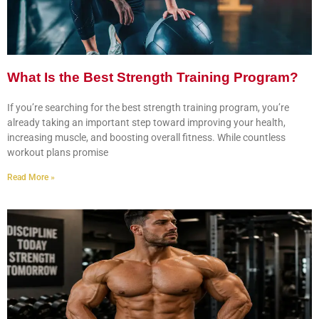
What Is the Best Strength Training Program?
If you’re searching for the best strength training program, you’re
already taking an important step toward improving your health,
increasing muscle, and boosting overall fitness. While countless
workout plans promise
Read More »