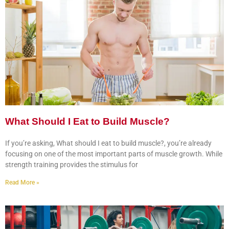
What Should I Eat to Build Muscle?
If you’re asking, What should I eat to build muscle?, you’re already
focusing on one of the most important parts of muscle growth. While
strength training provides the stimulus for
Read More »