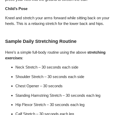
Child’s Pose
Kneel and stretch your arms forward while sitting back on your
heels. This is a relaxing stretch for the lower back and hips.
Sample Daily Stretching Routine
Here’s a simple full-body routine using the above
stretching
exercises
:
Neck Stretch – 30 seconds each side
Shoulder Stretch – 30 seconds each side
Chest Opener – 30 seconds
Standing Hamstring Stretch – 30 seconds each leg
Hip Flexor Stretch – 30 seconds each leg
Calf Stretch – 30 seconds each leg