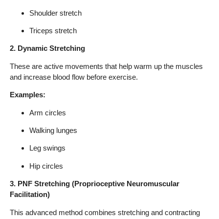
Shoulder stretch
Triceps stretch
2. Dynamic Stretching
These are active movements that help warm up the muscles
and increase blood flow before exercise.
Examples:
Arm circles
Walking lunges
Leg swings
Hip circles
3. PNF Stretching (Proprioceptive Neuromuscular
Facilitation)
This advanced method combines stretching and contracting