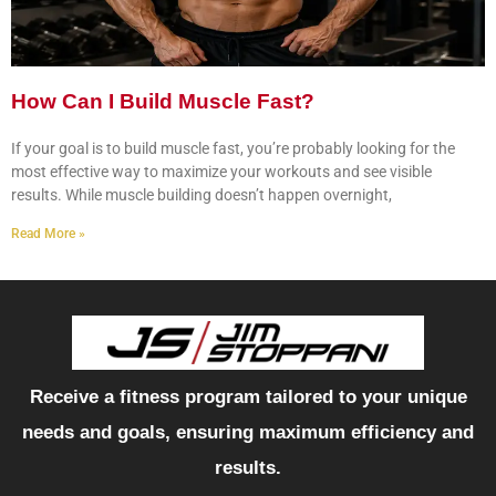
How Can I Build Muscle Fast?
If your goal is to build muscle fast, you’re probably looking for the
most effective way to maximize your workouts and see visible
results. While muscle building doesn’t happen overnight,
Read More »
Receive a fitness program tailored to your unique
needs and goals, ensuring maximum efficiency and
results.