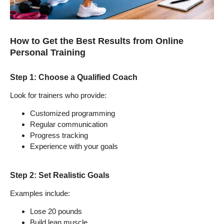
How to Get the Best Results from Online
Personal Training
Step 1: Choose a Qualified Coach
Look for trainers who provide:
Customized programming
Regular communication
Progress tracking
Experience with your goals
Step 2: Set Realistic Goals
Examples include:
Lose 20 pounds
Build lean muscle