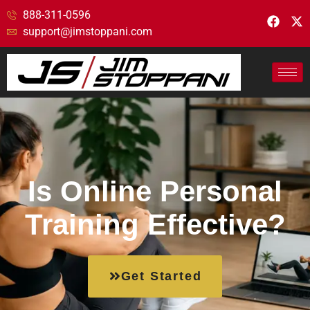
888-311-0596
support@jimstoppani.com
Is Online Personal
Training Effective?
Get Started