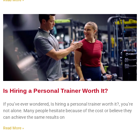
Read More »
Is Hiring a Personal Trainer Worth It?
If you’ve ever wondered, Is hiring a personal trainer worth it?, you’re
not alone. Many people hesitate because of the cost or believe they
can achieve the same results on
Read More »