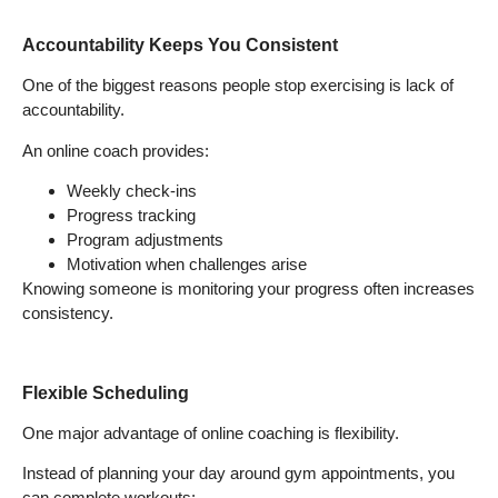
Accountability Keeps You Consistent
One of the biggest reasons people stop exercising is lack of
accountability.
An online coach provides:
Weekly check-ins
Progress tracking
Program adjustments
Motivation when challenges arise
Knowing someone is monitoring your progress often increases
consistency.
Flexible Scheduling
One major advantage of online coaching is flexibility.
Instead of planning your day around gym appointments, you
can complete workouts: