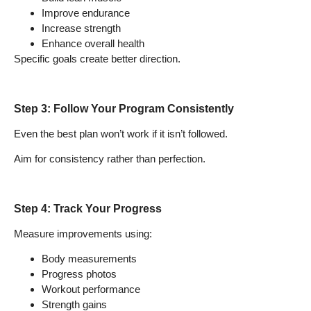
Improve endurance
Increase strength
Enhance overall health
Specific goals create better direction.
Step 3: Follow Your Program Consistently
Even the best plan won’t work if it isn’t followed.
Aim for consistency rather than perfection.
Step 4: Track Your Progress
Measure improvements using:
Body measurements
Progress photos
Workout performance
Strength gains