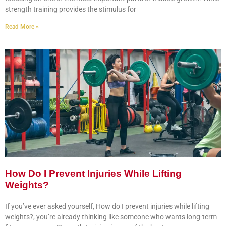
strength training provides the stimulus for
Read More »
How Do I Prevent Injuries While Lifting
Weights?
If you’ve ever asked yourself, How do I prevent injuries while lifting
weights?, you’re already thinking like someone who wants long-term