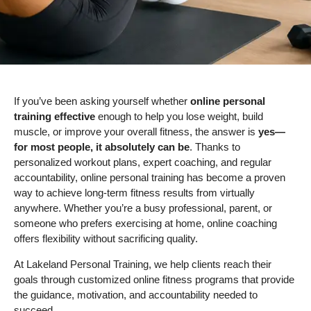
If you’ve been asking yourself whether
online personal
training effective
enough to help you lose weight, build
muscle, or improve your overall fitness, the answer is
yes—
for most people, it absolutely can be
. Thanks to
personalized workout plans, expert coaching, and regular
accountability, online personal training has become a proven
way to achieve long-term fitness results from virtually
anywhere. Whether you’re a busy professional, parent, or
someone who prefers exercising at home, online coaching
offers flexibility without sacrificing quality.
At Lakeland Personal Training, we help clients reach their
goals through customized online fitness programs that provide
the guidance, motivation, and accountability needed to
succeed.