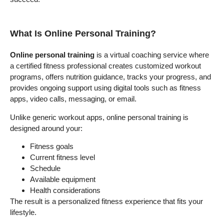
What Is Online Personal Training?
Online personal training
is a virtual coaching service where
a certified fitness professional creates customized workout
programs, offers nutrition guidance, tracks your progress, and
provides ongoing support using digital tools such as fitness
apps, video calls, messaging, or email.
Unlike generic workout apps, online personal training is
designed around your:
Fitness goals
Current fitness level
Schedule
Available equipment
Health considerations
The result is a personalized fitness experience that fits your
lifestyle.