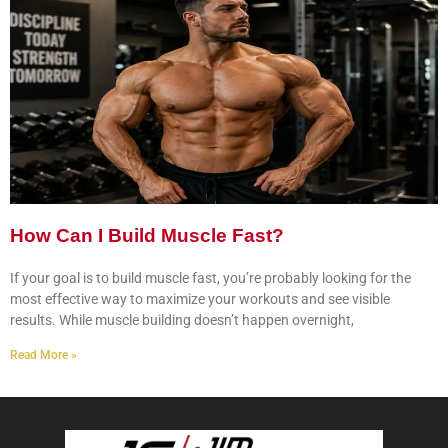
How Can I Build Muscle Fast?
If your goal is to build muscle fast, you’re probably looking for the
most effective way to maximize your workouts and see visible
results. While muscle building doesn’t happen overnight,
Read More »