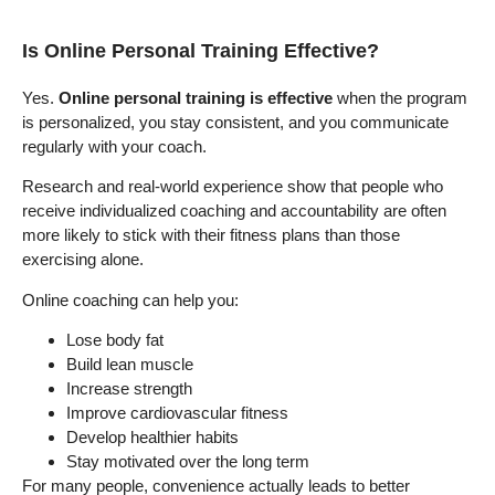
Is Online Personal Training Effective?
Yes.
Online personal training is effective
when the program
is personalized, you stay consistent, and you communicate
regularly with your coach.
Research and real-world experience show that people who
receive individualized coaching and accountability are often
more likely to stick with their fitness plans than those
exercising alone.
Online coaching can help you:
Lose body fat
Build lean muscle
Increase strength
Improve cardiovascular fitness
Develop healthier habits
Stay motivated over the long term
For many people, convenience actually leads to better