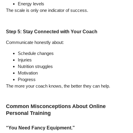
Energy levels
The scale is only one indicator of success.
Step 5: Stay Connected with Your Coach
Communicate honestly about:
Schedule changes
Injuries
Nutrition struggles
Motivation
Progress
The more your coach knows, the better they can help.
Common Misconceptions About Online
Personal Training
“You Need Fancy Equipment.”