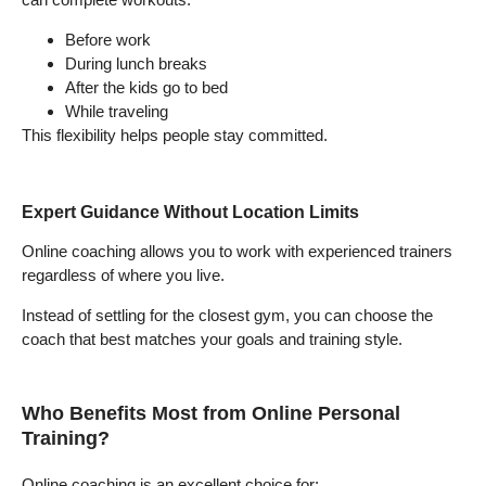
Before work
During lunch breaks
After the kids go to bed
While traveling
This flexibility helps people stay committed.
Expert Guidance Without Location Limits
Online coaching allows you to work with experienced trainers
regardless of where you live.
Instead of settling for the closest gym, you can choose the
coach that best matches your goals and training style.
Who Benefits Most from Online Personal
Training?
Online coaching is an excellent choice for: