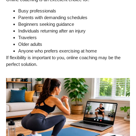
Busy professionals
Parents with demanding schedules
Beginners seeking guidance
Individuals returning after an injury
Travelers
Older adults
Anyone who prefers exercising at home
If flexibility is important to you, online coaching may be the
perfect solution.