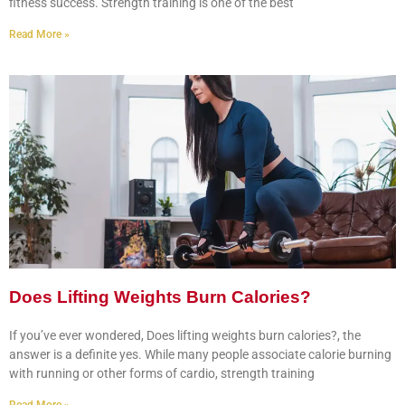
fitness success. Strength training is one of the best
Read More »
Does Lifting Weights Burn Calories?
If you’ve ever wondered, Does lifting weights burn calories?, the
answer is a definite yes. While many people associate calorie burning
with running or other forms of cardio, strength training