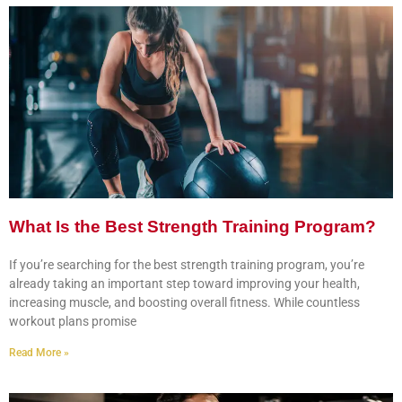
What Is the Best Strength Training Program?
If you’re searching for the best strength training program, you’re
already taking an important step toward improving your health,
increasing muscle, and boosting overall fitness. While countless
workout plans promise
Read More »