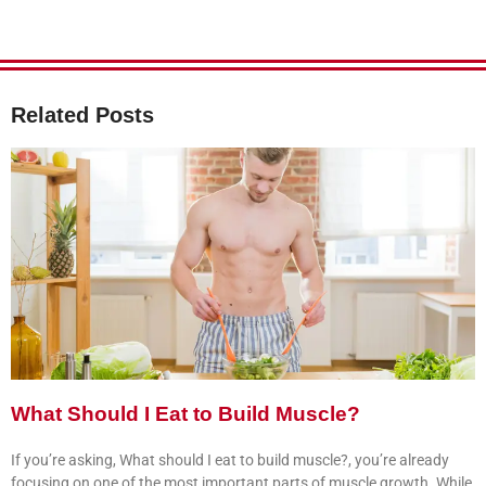
Related Posts
What Should I Eat to Build Muscle?
If you’re asking, What should I eat to build muscle?, you’re already
focusing on one of the most important parts of muscle growth. While