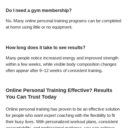
Do I need a gym membership?
No. Many online personal training programs can be completed
at home using little or no equipment.
How long does it take to see results?
Many people notice increased energy and improved strength
within a few weeks, while visible body composition changes
often appear after 6–12 weeks of consistent training.
Online Personal Training Effective? Results
You Can Trust Today
Online personal training has proven to be an effective solution
for people who want expert coaching with the flexibility to fit
their busy lives. With personalized workout plans, consistent
accountability, and professional guidance, you can achieve