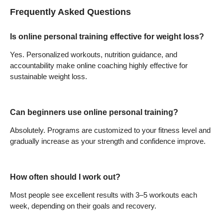
Frequently Asked Questions
Is online personal training effective for weight loss?
Yes. Personalized workouts, nutrition guidance, and
accountability make online coaching highly effective for
sustainable weight loss.
Can beginners use online personal training?
Absolutely. Programs are customized to your fitness level and
gradually increase as your strength and confidence improve.
How often should I work out?
Most people see excellent results with 3–5 workouts each
week, depending on their goals and recovery.