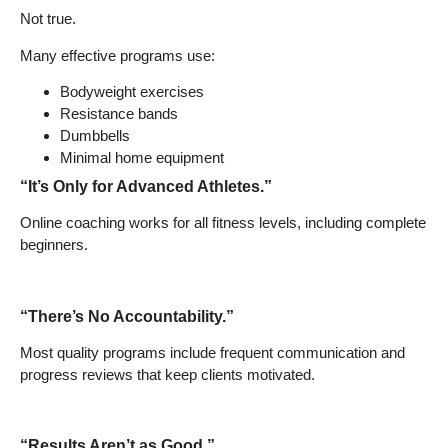
Not true.
Many effective programs use:
Bodyweight exercises
Resistance bands
Dumbbells
Minimal home equipment
“It’s Only for Advanced Athletes.”
Online coaching works for all fitness levels, including complete
beginners.
“There’s No Accountability.”
Most quality programs include frequent communication and
progress reviews that keep clients motivated.
“Results Aren’t as Good.”