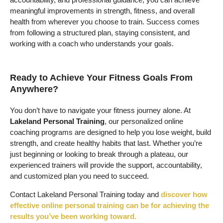
meaningful improvements in strength, fitness, and overall
health from wherever you choose to train. Success comes
from following a structured plan, staying consistent, and
working with a coach who understands your goals.
Ready to Achieve Your Fitness Goals From
Anywhere?
You don’t have to navigate your fitness journey alone. At
Lakeland Personal Training
, our personalized online
coaching programs are designed to help you lose weight, build
strength, and create healthy habits that last. Whether you’re
just beginning or looking to break through a plateau, our
experienced trainers will provide the support, accountability,
and customized plan you need to succeed.
Contact Lakeland Personal Training today and
discover how
effective online personal training can be for achieving the
results you’ve been working toward.