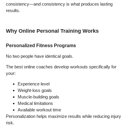
consistency—and consistency is what produces lasting
results.
Why Online Personal Training Works
Personalized Fitness Programs
No two people have identical goals.
The best online coaches develop workouts specifically for
your:
Experience level
Weight-loss goals
Muscle-building goals
Medical limitations
Available workout time
Personalization helps maximize results while reducing injury
risk.