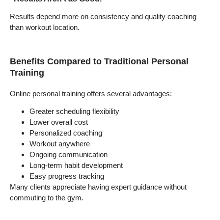
Results depend more on consistency and quality coaching
than workout location.
Benefits Compared to Traditional Personal
Training
Online personal training offers several advantages:
Greater scheduling flexibility
Lower overall cost
Personalized coaching
Workout anywhere
Ongoing communication
Long-term habit development
Easy progress tracking
Many clients appreciate having expert guidance without
commuting to the gym.