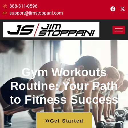
888-311-0596
support@jimstoppani.com
Gym Workouts
Routine: Your Path
to Fitness Success
Get Started