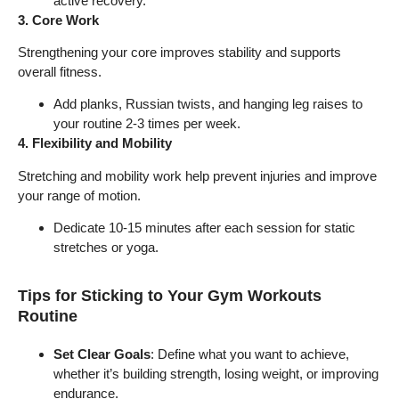
active recovery.
3. Core Work
Strengthening your core improves stability and supports
overall fitness.
Add planks, Russian twists, and hanging leg raises to
your routine 2-3 times per week.
4. Flexibility and Mobility
Stretching and mobility work help prevent injuries and improve
your range of motion.
Dedicate 10-15 minutes after each session for static
stretches or yoga.
Tips for Sticking to Your Gym Workouts
Routine
Set Clear Goals
: Define what you want to achieve,
whether it’s building strength, losing weight, or improving
endurance.