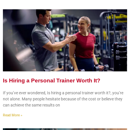
Is Hiring a Personal Trainer Worth It?
If you’ve ever wondered, Is hiring a personal trainer worth it?, you’re
not alone. Many people hesitate because of the cost or believe they
can achieve the same results on
Read More »