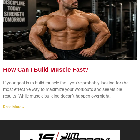
How Can I Build Muscle Fast?
If your goal is to build muscle fast, you’re probably looking for the
most effective way to maximize your workouts and see visible
results. While muscle building doesn’t happen overnight,
Read More »