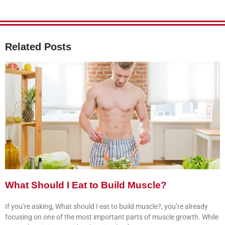
Related Posts
What Should I Eat to Build Muscle?
If you’re asking, What should I eat to build muscle?, you’re already
focusing on one of the most important parts of muscle growth. While