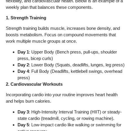
flexibility, and cardiovascular health. Below is an example of a
weekly plan that balances these components.
1. Strength Training
Strength training builds muscle, increases bone density, and
boosts metabolism. Focus on compound movements that
work multiple muscle groups at once.
Day 1
: Upper Body (Bench press, pull-ups, shoulder
press, bicep curls)
Day 2
: Lower Body (Squats, deadlifts, lunges, leg press)
Day 4
: Full Body (Deadlifts, kettlebell swings, overhead
press)
2. Cardiovascular Workouts
Incorporating cardio into your routine improves heart health
and helps burn calories.
Day 3
: High-Intensity Interval Training (HIIT) or steady-
state cardio (treadmill, cycling, or rowing machine).
Day 5
: Low-impact cardio like walking or swimming for