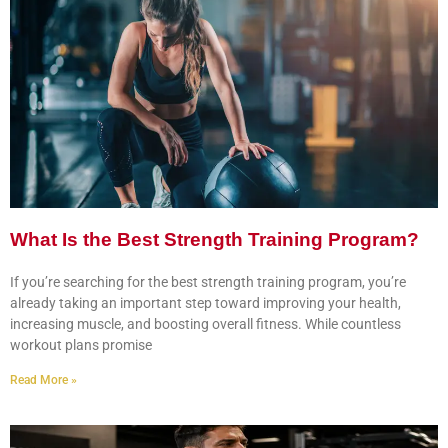
What Is the Best Strength Training Program?
If you’re searching for the best strength training program, you’re
already taking an important step toward improving your health,
increasing muscle, and boosting overall fitness. While countless
workout plans promise
Read More »