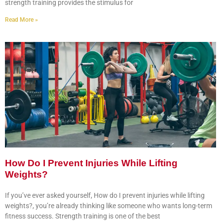
strength training provides the stimulus for
Read More »
How Do I Prevent Injuries While Lifting
Weights?
If you’ve ever asked yourself, How do I prevent injuries while lifting
weights?, you’re already thinking like someone who wants long-term
fitness success. Strength training is one of the best