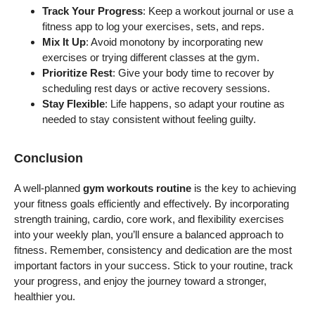
Track Your Progress
: Keep a workout journal or use a
fitness app to log your exercises, sets, and reps.
Mix It Up
: Avoid monotony by incorporating new
exercises or trying different classes at the gym.
Prioritize Rest
: Give your body time to recover by
scheduling rest days or active recovery sessions.
Stay Flexible
: Life happens, so adapt your routine as
needed to stay consistent without feeling guilty.
Conclusion
A well-planned
gym workouts routine
is the key to achieving
your fitness goals efficiently and effectively. By incorporating
strength training, cardio, core work, and flexibility exercises
into your weekly plan, you’ll ensure a balanced approach to
fitness. Remember, consistency and dedication are the most
important factors in your success. Stick to your routine, track
your progress, and enjoy the journey toward a stronger,
healthier you.