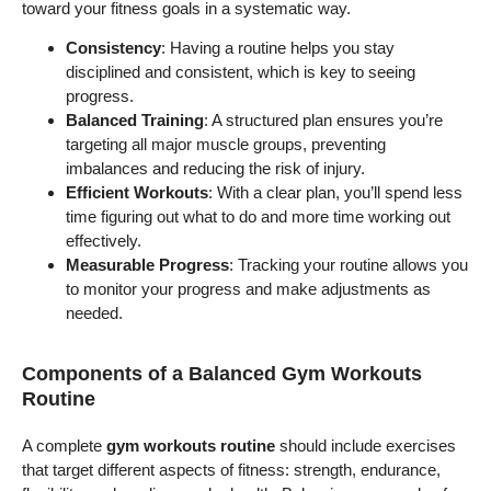
toward your fitness goals in a systematic way.
Consistency
: Having a routine helps you stay
disciplined and consistent, which is key to seeing
progress.
Balanced Training
: A structured plan ensures you’re
targeting all major muscle groups, preventing
imbalances and reducing the risk of injury.
Efficient Workouts
: With a clear plan, you’ll spend less
time figuring out what to do and more time working out
effectively.
Measurable Progress
: Tracking your routine allows you
to monitor your progress and make adjustments as
needed.
Components of a Balanced Gym Workouts
Routine
A complete
gym workouts routine
should include exercises
that target different aspects of fitness: strength, endurance,