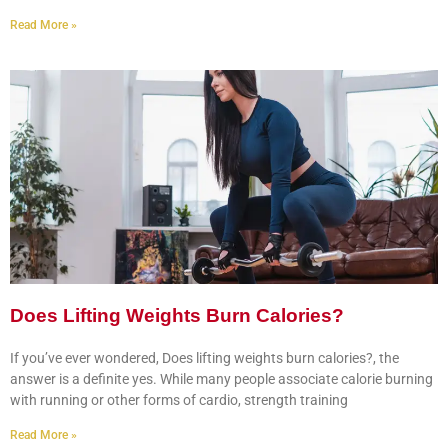
Read More »
Does Lifting Weights Burn Calories?
If you’ve ever wondered, Does lifting weights burn calories?, the
answer is a definite yes. While many people associate calorie burning
with running or other forms of cardio, strength training
Read More »