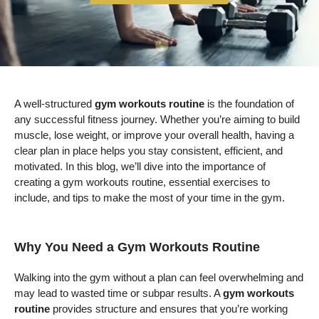
A well-structured
gym workouts routine
is the foundation of
any successful fitness journey. Whether you’re aiming to build
muscle, lose weight, or improve your overall health, having a
clear plan in place helps you stay consistent, efficient, and
motivated. In this blog, we’ll dive into the importance of
creating a gym workouts routine, essential exercises to
include, and tips to make the most of your time in the gym.
Why You Need a Gym Workouts Routine
Walking into the gym without a plan can feel overwhelming and
may lead to wasted time or subpar results. A
gym workouts
routine
provides structure and ensures that you’re working