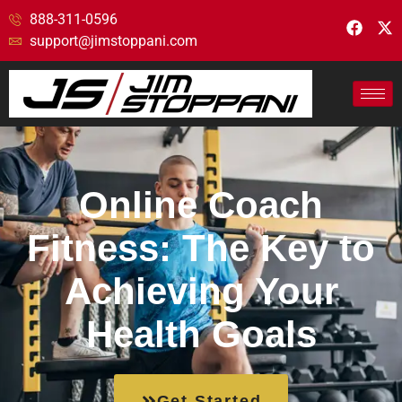
888-311-0596
support@jimstoppani.com
Online Coach
Fitness: The Key to
Achieving Your
Health Goals
Get Started