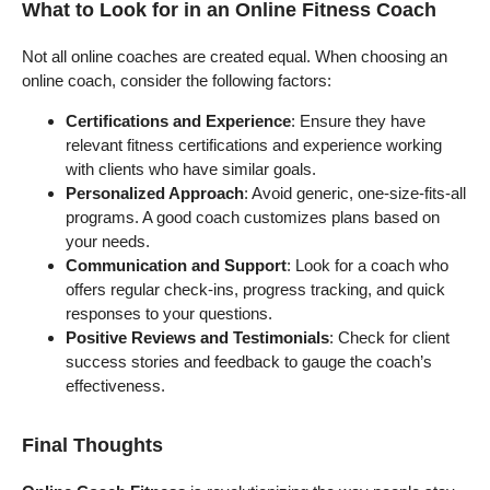
What to Look for in an Online Fitness Coach
Not all online coaches are created equal. When choosing an
online coach, consider the following factors:
Certifications and Experience
: Ensure they have
relevant fitness certifications and experience working
with clients who have similar goals.
Personalized Approach
: Avoid generic, one-size-fits-all
programs. A good coach customizes plans based on
your needs.
Communication and Support
: Look for a coach who
offers regular check-ins, progress tracking, and quick
responses to your questions.
Positive Reviews and Testimonials
: Check for client
success stories and feedback to gauge the coach’s
effectiveness.
Final Thoughts