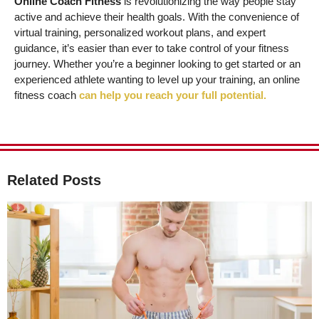
Online Coach Fitness
is revolutionizing the way people stay
active and achieve their health goals. With the convenience of
virtual training, personalized workout plans, and expert
guidance, it’s easier than ever to take control of your fitness
journey. Whether you’re a beginner looking to get started or an
experienced athlete wanting to level up your training, an online
fitness coach
can help you reach your full potential.
Related Posts