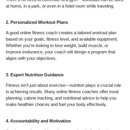
at home, in a park, or even in a hotel room while traveling.
2. Personalized Workout Plans
A good online fitness coach creates a tailored workout plan
based on your goals, fitness level, and available equipment.
Whether you’re looking to lose weight, build muscle, or
improve endurance, your coach will design a program that
aligns with your objectives.
3. Expert Nutrition Guidance
Fitness isn’t just about exercise—nutrition plays a crucial role
in achieving results. Many online fitness coaches offer meal
planning, calorie tracking, and nutritional advice to help you
make healthier choices and fuel your body effectively.
4. Accountability and Motivation