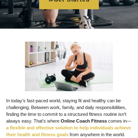
In today’s fast-paced world, staying fit and healthy can be
challenging. Between work, family, and daily responsibilities,
finding the time to commit to a structured fitness routine isn’t
always easy. That’s where
Online Coach Fitness
comes in—
a flexible and effective solution to help individuals achieve
their health and fitness goals
from anywhere in the world.