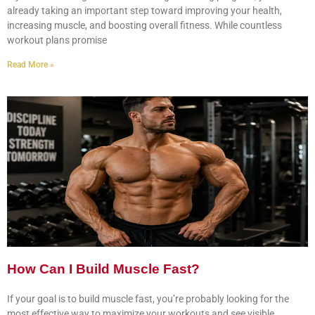
already taking an important step toward improving your health,
increasing muscle, and boosting overall fitness. While countless
workout plans promise
Read More »
How Can I Build Muscle Fast?
If your goal is to build muscle fast, you’re probably looking for the
most effective way to maximize your workouts and see visible