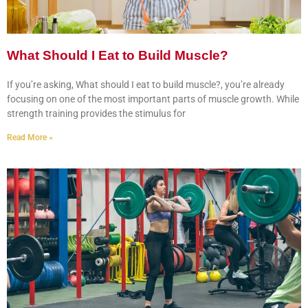
What Should I Eat to Build Muscle?
If you’re asking, What should I eat to build muscle?, you’re already
focusing on one of the most important parts of muscle growth. While
strength training provides the stimulus for
Read More »