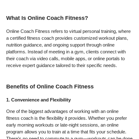
What Is Online Coach Fitness?
Online Coach Fitness refers to virtual personal training, where
a certified fitness coach provides customized workout plans,
nutrition guidance, and ongoing support through online
platforms. Instead of meeting in a gym, clients connect with
their coach via video calls, mobile apps, or online portals to
receive expert guidance tailored to their specific needs.
Benefits of Online Coach Fitness
1. Convenience and Flexibility
One of the biggest advantages of working with an online
fitness coach is the flexibility it provides. Whether you prefer
early morning workouts or late-night sessions, an online
program allows you to train at a time that fits your schedule.
There’s no need to commute to a gym—workouts can be done