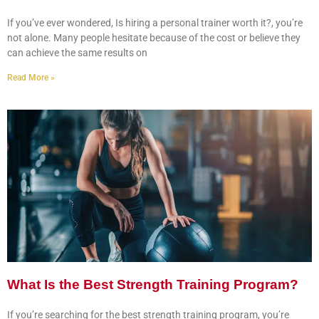
If you’ve ever wondered, Is hiring a personal trainer worth it?, you’re
not alone. Many people hesitate because of the cost or believe they
can achieve the same results on
Read More »
What Is the Best Strength Training Program?
If you’re searching for the best strength training program, you’re