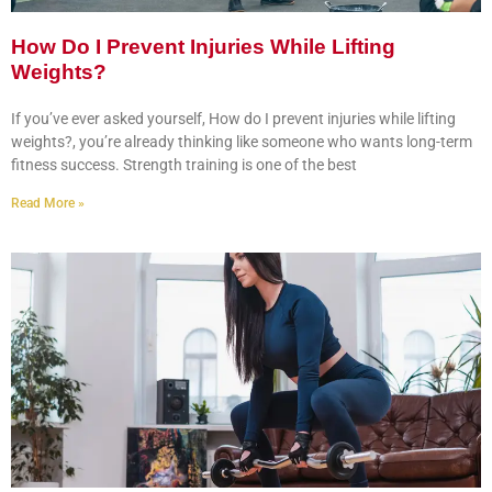
How Do I Prevent Injuries While Lifting
Weights?
If you’ve ever asked yourself, How do I prevent injuries while lifting
weights?, you’re already thinking like someone who wants long-term
fitness success. Strength training is one of the best
Read More »