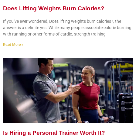
Does Lifting Weights Burn Calories?
If you’ve ever wondered, Does lifting weights burn calories?, the
answer is a definite yes. While many people associate calorie burning
with running or other forms of cardio, strength training
Read More »
Is Hiring a Personal Trainer Worth It?