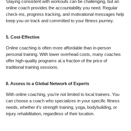
Staying consistent with workouts can be challenging, but an
online coach provides the accountability you need. Regular
check-ins, progress tracking, and motivational messages help
keep you on track and committed to your fitness journey.
5. Cost-Effective
Online coaching is often more affordable than in-person
personal training. With lower overhead costs, many coaches
offer high-quality programs at a fraction of the price of
traditional training sessions.
6. Access to a Global Network of Experts
With online coaching, you’re not limited to local trainers. You
can choose a coach who specializes in your specific fitness
needs, whether it’s strength training, yoga, bodybuilding, or
injury rehabilitation, regardless of their location.